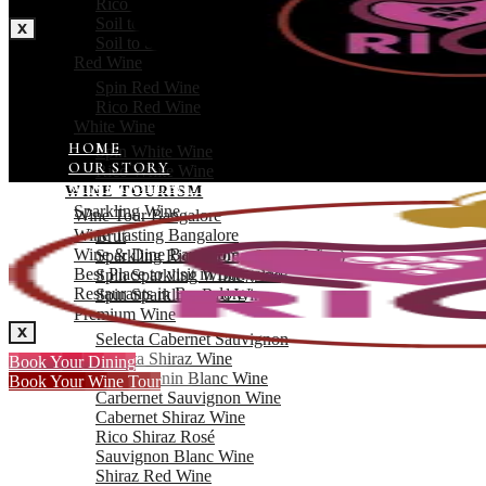
Rico Pineapple Wine
Soil to Soul Red Wine
X
Soil to Soul White Wine
Red Wine
Spin Red Wine
Rico Red Wine
White Wine
HOME
Spin White Wine
OUR STORY
Rico White Wine
WINE COLLECTION
WINE TOURISM
Sparkling Wine
Wine Tour Bangalore
Wine Tasting Bangalore
Brut
Wine & Dine Bangalore
Sparkling Rico Strong (White Wine)
Best Place to visit in Bangalore
Spin Sparkling White wine
Restaurants in Bangalore
Spin Sparkling Red Wine
Premium Wine
X
Selecta Cabernet Sauvignon
Selecta Shiraz Wine
Book Your Dining
Bliss Chenin Blanc Wine
Book Your Wine Tour
Carbernet Sauvignon Wine
Cabernet Shiraz Wine
Rico Shiraz Rosé
Sauvignon Blanc Wine
Shiraz Red Wine