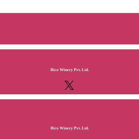
Rico Winery Pvt. Ltd.
Rico Winery Pvt. Ltd.