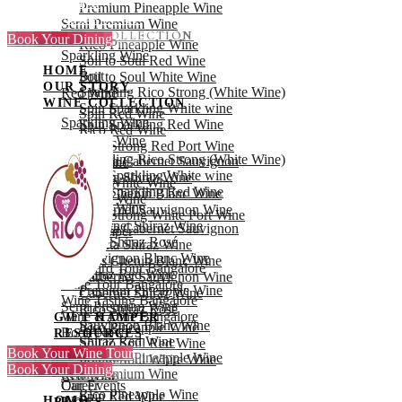
HOME
Premium Pineapple Wine
OUR STORY
Semi Premium Wine
WINE COLLECTION
Book Your Dining
Rico Pineapple Wine
Sparkling Wine
Soil to Soul Red Wine
HOME
Brut
Soil to Soul White Wine
OUR STORY
Sparkling Rico Strong (White Wine)
Red Wine
WINE COLLECTION
Spin Sparkling White wine
Spin Red Wine
Sparkling Wine
Spin Sparkling Red Wine
Rico Red Wine
Premium Wine
Brut
Rico Strong Red Port Wine
Sparkling Rico Strong (White Wine)
Selecta Cabernet Sauvignon
White Wine
Spin Sparkling White wine
Selecta Shiraz Wine
Spin White Wine
Spin Sparkling Red Wine
Bliss Chenin Blanc Wine
White Wine
Premium Wine
Carbernet Sauvignon Wine
Rico Strong White Port Wine
Cabernet Shiraz Wine
Selecta Cabernet Sauvignon
Gift Hamper
Rico Shiraz Rosé
Selecta Shiraz Wine
WINE TOURISM
Sauvignon Blanc Wine
Bliss Chenin Blanc Wine
Vineyard Tour Bangalore
Shiraz Red Wine
Carbernet Sauvignon Wine
Wine Tour Bangalore
Premium Pineapple Wine
Cabernet Shiraz Wine
Wine Tasting Bangalore
Semi Premium Wine
Rico Shiraz Rosé
Wine & Dine Bangalore
GIFT HAMPER
Sauvignon Blanc Wine
Rico Pineapple Wine
Book Now
RESOURCES
Shiraz Red Wine
Soil to Soul Red Wine
OUR EVENTS
Book Your Wine Tour
FAQ’s
Premium Pineapple Wine
Soil to Soul White Wine
RESOURCES
Book Your Dining
Career
Semi Premium Wine
Red Wine
Career
Our Events
Rico Pineapple Wine
Spin Red Wine
HOME
Blogs