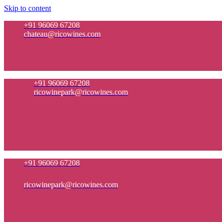
Skip to content
+91 96069 67208
chateau@ricowines.com
+91 96069 67208
ricowinepark@ricowines.com
+91 96069 67208
ricowinepark@ricowines.com