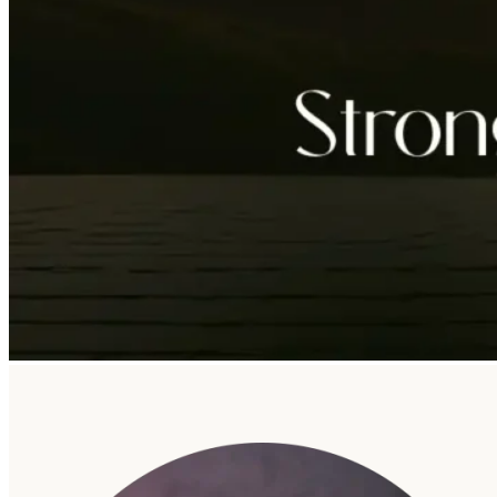
Rico Red Wine
X
White Wine
Spin White Wine
Rico White Wine
WINE TOURISM
Wine Tour Bangalore
Wine Tasting Bangalore
Wine & Dine Bangalore
Best Place to visit in Bangalore
Restaurants in Bangalore
X