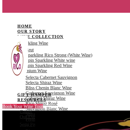
HOME
OUR STORY
WINE COLLECTION
Sparkling Wine
Brut
Sparkling Rico Strong (White Wine)
Spin Sparkling White wine
Spin Sparkling Red Wine
Premium Wine
Selecta Cabernet Sauvignon
Selecta Shiraz Wine
Bliss Chenin Blanc Wine
Carbernet Sauvignon Wine
GIFT HAMPER
Cabernet Shiraz Wine
RESOURCES
Rico Shiraz Rosé
Book Your Wine Tour
FAQ’s
Sauvignon Blanc Wine
Career
Shiraz Red Wine
Our Events
Premium Pineapple Wine
BLOGS
Semi Premium Wine
VISIT US