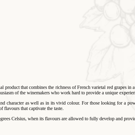
ial product that combines the richness of French varietal red grapes in 
nthusiasm of the winemakers who work hard to provide a unique experie
nd character as well as in its vivid colour. For those looking for a po
 flavours that captivate the taste.
ees Celsius, when its flavours are allowed to fully develop and provid