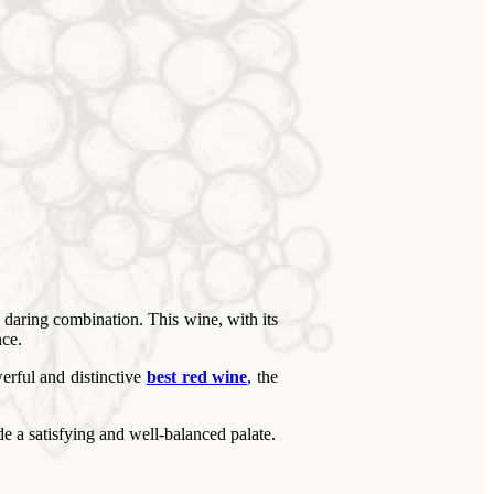
a daring combination. This wine, with its
nce.
werful and distinctive
best red wine
, the
e a satisfying and well-balanced palate.