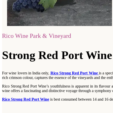
Rico Wine Park & Vineyard
Strong Red Port Wine
For wine lovers in India only,
Rico Strong Red Port Wine
is a spec
rich crimson colour, captures the essence of the vineyards and the e
Rico Strong Red Port Wine’s youthfulness is apparent in its flavour a
wine offers a fascinating and distinctive voyage through a symphony of
Rico Strong Red Port Wine
is best consumed between 14 and 16 degr