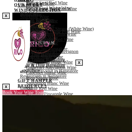
BLOGS
Soil to Soul Red Wine
Rico Red Wine
OUR STORY
VISIT US
VISIT US
Soil to Soul White Wine
Rico Strong Red Port Wine
WINE COLLECTION
Red Wine
White Wine
X
Sparkling Wine
Spin Red Wine
Spin White Wine
Brut
Rico Red Wine
White Wine
Sparkling Rico Strong (White Wine)
White Wine
Rico Strong White Port Wine
Spin Sparkling White wine
Gift Hamper
Spin White Wine
Spin Sparkling Red Wine
WINE TOURISM
Rico White Wine
Premium Wine
WINE TOURISM
Vineyard Tour Bangalore
Selecta Cabernet Sauvignon
Wine Tour Bangalore
Wine Tour Bangalore
Selecta Shiraz Wine
Wine Tasting Bangalore
Wine Tasting Bangalore
Bliss Chenin Blanc Wine
X
Wine & Dine Bangalore
Wine & Dine Bangalore
Carbernet Sauvignon Wine
Book Now
Best Place to visit in Bangalore
Cabernet Shiraz Wine
OUR EVENTS
Restaurants in Bangalore
Rico Shiraz Rosé
GIFT HAMPER
RESOURCES
Sauvignon Blanc Wine
RESOURCES
X
Career
Shiraz Red Wine
Book Your Wine Tour
FAQ’s
Blogs
Premium Pineapple Wine
Career
VISIT US
Semi Premium Wine
Our Events
Rico Pineapple Wine
BLOGS
Soil to Soul Red Wine
VISIT US
Soil to Soul White Wine
Red Wine
X
Spin Red Wine