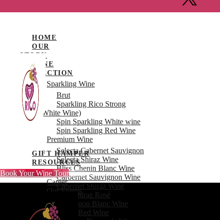
HOME
OUR
STORY
WINE
COLLECTION
Sparkling Wine
Brut
Sparkling Rico Strong
(White Wine)
Spin Sparkling White wine
Spin Sparkling Red Wine
Premium Wine
Selecta Cabernet Sauvignon
GIFT HAMPER
Selecta Shiraz Wine
RESOURCES
Bliss Chenin Blanc Wine
Book Your Wine Tour
FAQ’s
Carbernet Sauvignon Wine
Career
Cabernet Shiraz Wine
Our Events
Rico Shiraz Rosé
BLOGS
Sauvignon Blanc Wine
VISIT US
Shiraz Red Wine