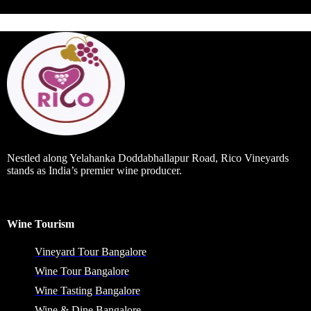
Nestled along Yelahanka Doddabhallapur Road, Rico Vineyards
stands as India’s premier wine producer.
Wine Tourism
Vineyard Tour Bangalore
Wine Tour Bangalore
Wine Tasting Bangalore
Wine & Dine Bangalore