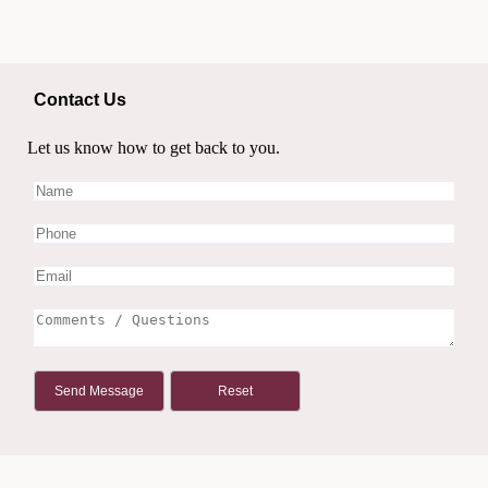
Contact Us
Let us know how to get back to you.