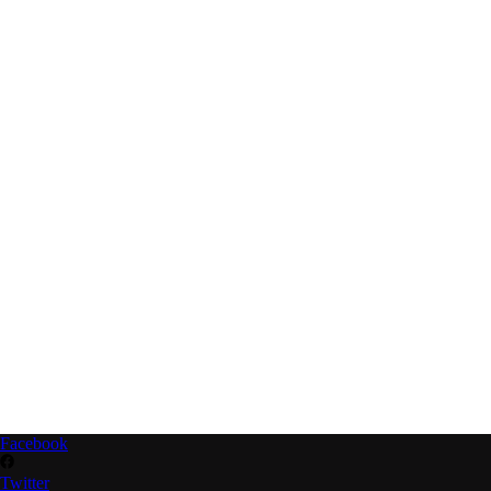
Facebook
Twitter