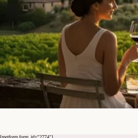
Red Wine
Blogs
Spin Red Wine
VISIT
X
Rico Red Wine
US
White Wine
Spin White Wine
Rico White Wine
WINE TOURISM
Wine Tour Bangalore
Wine Tasting Bangalore
Wine & Dine Bangalore
Best Place to visit in
Bangalore
X
Restaurants in Bangalore
X
[metform form_id="2774"]