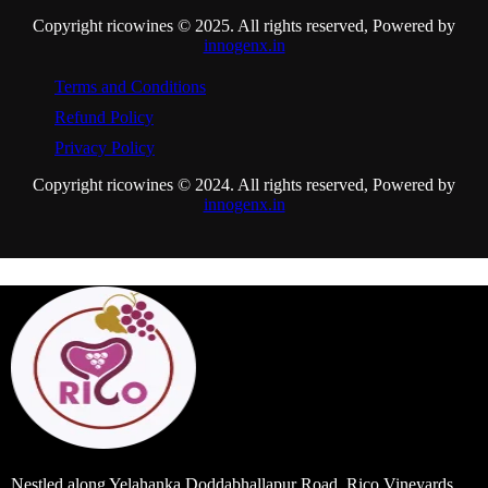
Copyright ricowines © 2025. All rights reserved, Powered by
innogenx.in
Terms and Conditions
Refund Policy
Privacy Policy
Copyright ricowines © 2024. All rights reserved, Powered by
innogenx.in
Nestled along Yelahanka Doddabhallapur Road, Rico Vineyards