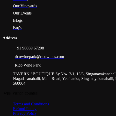
Our Vineyards
Our Events
Blogs
Faq's
Address
+91 96069 67208
ricowinepark@ricowines.com
Rico Wine Park
TAVERN / BOUTIQUE Sy.No-12/1, 13/3, Singanayakanahall
Nagadasanahalli, Main Road, Yelahanka, Singanayakanahalli,
560064
[wps_visitor_counter]
Terms and Conditions
Refund Policy
Privacy Policy