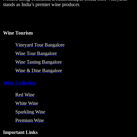
stands as India’s premier wine producer.
Wine Tourism
Vineyard Tour Bangalore
Wine Tour Bangalore
Wine Tasting Bangalore
Wine & Dine Bangalore
Wine Collection
Red Wine
White Wine
Sparkling Wine
Premium Wine
Important Links