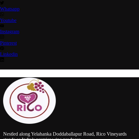
Whatsapp
Youtube
Instagram
Pinterest
Linkedin
Nestled along Yelahanka Doddaballapur Road, Rico Vineyards