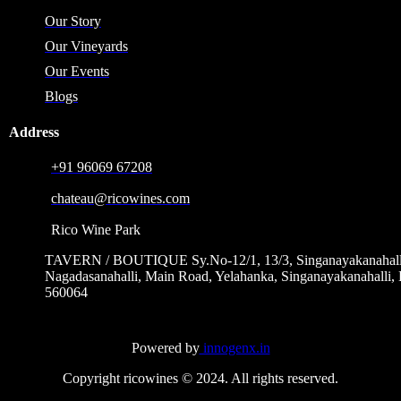
Our Story
Our Vineyards
Our Events
Blogs
Address
+91 96069 67208
chateau@ricowines.com
Rico Wine Park
TAVERN / BOUTIQUE Sy.No-12/1, 13/3, Singanayakanahall
Nagadasanahalli, Main Road, Yelahanka, Singanayakanahalli,
560064
Powered by
innogenx.in
Copyright ricowines © 2024. All rights reserved.