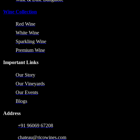
Wine Collection
Red Wine
White Wine
Sparkling Wine
Premium Wine
Important Links
Our Story
Our Vineyards
Our Events
Blogs
Address
+91 96069 67208
chateau@ricowines.com