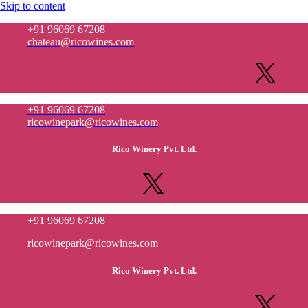
Skip to content
+91 96069 67208
chateau@ricowines.com
+91 96069 67208
ricowinepark@ricowines.com
Rico Winery Pvt. Ltd.
+91 96069 67208
ricowinepark@ricowines.com
Rico Winery Pvt. Ltd.