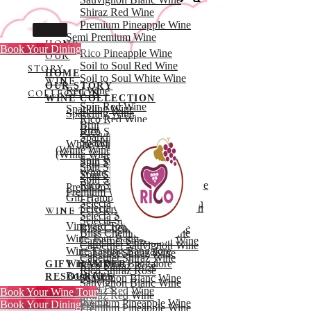
Shiraz Red Wine
Premium Pineapple Wine
Semi Premium Wine
HOME
Book Your Dining
Rico Pineapple Wine
OUR
Soil to Soul Red Wine
STORY
HOME
Soil to Soul White Wine
WINE
OUR STORY
Red Wine
COLLECTION
WINE COLLECTION
Spin Red Wine
Sparkling Wine
Sparkling Wine
Rico Red Wine
Brut
Brut
Rico Strong Red Port Wine
Sparkling Rico Strong
Sparkling Rico Strong
White Wine
(White Wine)
(White Wine)
Spin White Wine
Spin Sparkling White wine
Spin Sparkling White wine
White Wine
Spin Sparkling Red Wine
Spin Sparkling Red Wine
Rico Strong White Port Wine
Premium Wine
Premium Wine
Gift Hamper
Selecta Cabernet Sauvignon
Selecta Cabernet Sauvignon
WINE TOURISM
Selecta Shiraz Wine
Selecta Shiraz Wine
Vineyard Tour Bangalore
Bliss Chenin Blanc Wine
Bliss Chenin Blanc Wine
Wine Tour Bangalore
Carbernet Sauvignon Wine
Carbernet Sauvignon Wine
Wine Tasting Bangalore
Cabernet Shiraz Wine
Cabernet Shiraz Wine
Wine & Dine Bangalore
GIFT HAMPER
Rico Shiraz Rosé
Rico Shiraz Rosé
Book Now
RESOURCES
Sauvignon Blanc Wine
Sauvignon Blanc Wine
OUR EVENTS
Shiraz Red Wine
Book Your Wine Tour
FAQ’s
Shiraz Red Wine
RESOURCES
Premium Pineapple Wine
Book Your Dining
Career
Premium Pineapple Wine