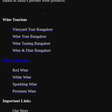
stands as India’s premier wine producer.
Wine Tourism
Vineyard Tour Bangalore
Wine Tour Bangalore
Wine Tasting Bangalore
Wine & Dine Bangalore
Wine Collection
Red Wine
White Wine
Sparkling Wine
Premium Wine
Important Links
Our Story