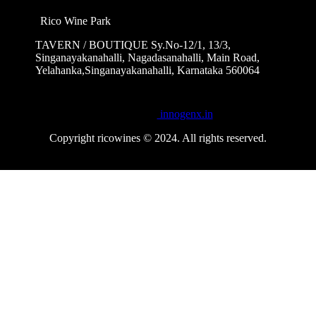
Rico Wine Park
TAVERN / BOUTIQUE Sy.No-12/1, 13/3,
Singanayakanahalli, Nagadasanahalli, Main Road,
Yelahanka,Singanayakanahalli, Karnataka 560064
Powered by
innogenx.in
Copyright ricowines © 2024. All rights reserved.