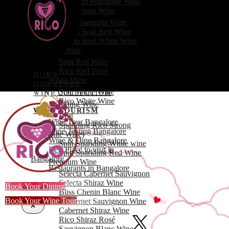
Premium Pineapple Wine
Semi Premium Wine
Rico Pineapple Wine
X
Soil to Soul Red Wine
Soil to Soul White Wine
Red Wine
Spin Red Wine
Rico Red Wine
HOME
White Wine
OUR STORY
Spin White Wine
WINE COLLECTION
Rico White Wine
Sparkling Wine
WINE TOURISM
Brut
Wine Tour Bangalore
Sparkling Rico Strong
Wine Tasting Bangalore
(White Wine)
Wine & Dine Bangalore
Spin Sparkling White wine
Best Place to visit in
Spin Sparkling Red Wine
Bangalore
Premium Wine
Restaurants in Bangalore
Selecta Cabernet Sauvignon
Selecta Shiraz Wine
Book Your Dining
Bliss Chenin Blanc Wine
Book Your Wine Tour
Carbernet Sauvignon Wine
X
Cabernet Shiraz Wine
Rico Shiraz Rosé
Sauvignon Blanc Wine