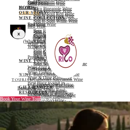
Semi Premium Wine
Career
Our Events
Semi Premium Wine
HOME
Blogs
BLOGS
Rico Pineapple Wine
Rico Pineapple Wine
OUR STORY
VISIT US
VISIT US
Soil to Soul Red Wine
Soil to Soul Red Wine
WINE COLLECTION
Soil to Soul White Wine
Soil to Soul White Wine
Red Wine
Sparkling Wine
Red Wine
Spin Red Wine
Brut
Spin Red Wine
X
Rico Red Wine
Sparkling Rico Strong
Rico Red Wine
X
(White Wine)
Rico Strong Red Port Wine
White Wine
White Wine
Spin Sparkling White wine
Spin White Wine
Spin Sparkling Red Wine
Spin White Wine
Rico White Wine
Premium Wine
White Wine
WINE TOURISM
Rico Strong White Port Wine
Selecta Cabernet Sauvignon
Wine Tour Bangalore
Gift Hamper
Selecta Shiraz Wine
Wine Tasting Bangalore
Bliss Chenin Blanc Wine
WINE
Wine & Dine Bangalore
Carbernet Sauvignon Wine
TOURISM
Best Place to visit in
Cabernet Shiraz Wine
Vineyard Tour Bangalore
GIFT HAMPER
Bangalore
Rico Shiraz Rosé
Wine Tour Bangalore
RESOURCES
Restaurants in Bangalore
Sauvignon Blanc Wine
Wine Tasting Bangalore
Book Your Wine Tour
FAQ’s
Shiraz Red Wine
Wine & Dine Bangalore
Career
Premium Pineapple Wine
Book Now
Our Events
Semi Premium Wine
OUR
X
BLOGS
Rico Pineapple Wine
EVENTS
VISIT US
Soil to Soul Red Wine
RESOURCES
Soil to Soul White Wine
Career