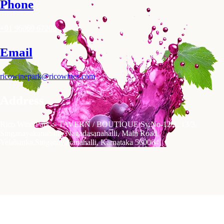
Phone
+91 96069 67208
Email
ricowinepark@ricowines.com
Address
Rico Wine Park :- TAVERN / BOUTIQUE Sy.No-12/1, 13/3,
Singanayakanahalli, Nagadasanahalli, Main Road,
Yelahanka,Singanayakanahalli, Karnataka 560064