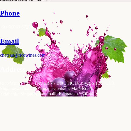
Phone
+91 96069 67208
Email
chateau@ricowines.com
Address
Rico Wine Park :- TAVERN / BOUTIQUE Sy.No-12/1, 13/3,
Singanayakanahalli, Nagadasanahalli, Main Road,
Yelahanka,Singanayakanahalli, Karnataka 560064