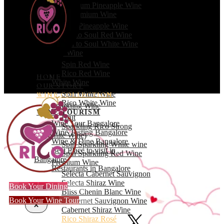
Premium Pineapple Wine
Semi Premium Wine
Rico Pineapple Wine
X
Soil to Soul Red Wine
Soil to Soul White Wine
Red Wine
Spin Red Wine
Rico Red Wine
HOME
White Wine
OUR STORY
Spin White Wine
WINE COLLECTION
Rico White Wine
Sparkling Wine
WINE TOURISM
Brut
Wine Tour Bangalore
Sparkling Rico Strong
Wine Tasting Bangalore
(White Wine)
Wine & Dine Bangalore
Spin Sparkling White wine
Best Place to visit in
Spin Sparkling Red Wine
Bangalore
Premium Wine
Restaurants in Bangalore
Selecta Cabernet Sauvignon
Selecta Shiraz Wine
Book Your Dining
Bliss Chenin Blanc Wine
Book Your Wine Tour
Carbernet Sauvignon Wine
X
Cabernet Shiraz Wine
Rico Shiraz Rosé