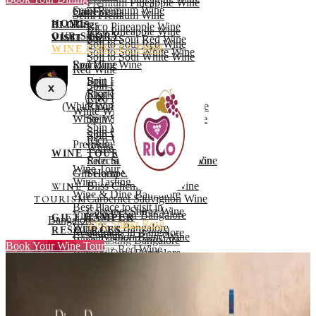
Premium Pineapple Wine
Semi Premium Wine
Career
Our Events
Semi Premium Wine
HOME
Blogs
BLOGS
Rico Pineapple Wine
Rico Pineapple Wine
OUR STORY
VISIT US
VISIT US
Soil to Soul Red Wine
Soil to Soul Red Wine
WINE COLLECTION
Soil to Soul White Wine
Soil to Soul White Wine
Red Wine
Sparkling Wine
Red Wine
Spin Red Wine
Brut
Spin Red Wine
X
Rico Red Wine
Sparkling Rico Strong
Rico Red Wine
X
(White Wine)
Rico Strong Red Port Wine
White Wine
White Wine
Spin Sparkling White wine
Spin White Wine
Spin Sparkling Red Wine
Spin White Wine
Rico White Wine
Premium Wine
White Wine
WINE TOURISM
Rico Strong White Port Wine
Selecta Cabernet Sauvignon
Wine Tour Bangalore
Gift Hamper
Selecta Shiraz Wine
Wine Tasting Bangalore
Bliss Chenin Blanc Wine
WINE
Wine & Dine Bangalore
Carbernet Sauvignon Wine
TOURISM
Best Place to visit in
Cabernet Shiraz Wine
Vineyard Tour Bangalore
GIFT HAMPER
Bangalore
Rico Shiraz Rosé
Wine Tour Bangalore
RESOURCES
Restaurants in Bangalore
Sauvignon Blanc Wine
Wine Tasting Bangalore
Book Your Wine Tour
FAQ’s
Shiraz Red Wine
Wine & Dine Bangalore
Career
Premium Pineapple Wine
Book Now
Our Events
Semi Premium Wine
OUR
X
BLOGS
Rico Pineapple Wine
EVENTS
VISIT US
Soil to Soul Red Wine
RESOURCES