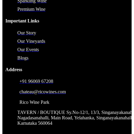
Sparkling Wine
Premium Wine
Important Links
Our Story
Our Vineyards
Our Events
Blogs
Address
+91 96069 67208
chateau@ricowines.com
Rico Wine Park
TAVERN / BOUTIQUE Sy.No-12/1, 13/3, Singanayakanahal
Nagadasanahalli, Main Road, Yelahanka, Singanayakanahalli
Karnataka 560064