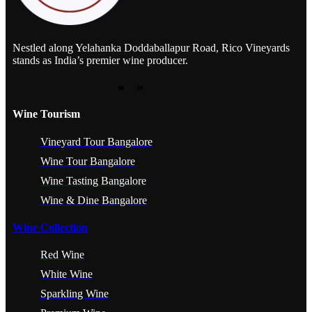
Nestled along Yelahanka Doddaballapur Road, Rico Vineyards
stands as India’s premier wine producer.
Wine Tourism
Vineyard Tour Bangalore
Wine Tour Bangalore
Wine Tasting Bangalore
Wine & Dine Bangalore
Wine Collection
Red Wine
White Wine
Sparkling Wine