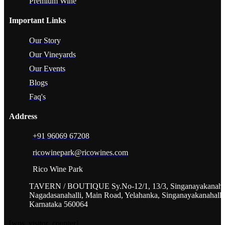
Premium Wine
Important Links
Our Story
Our Vineyards
Our Events
Blogs
Faq's
Address
+91 96069 67208
ricowinepark@ricowines.com
Rico Wine Park
TAVERN / BOUTIQUE Sy.No-12/1, 13/3, Singanayakanahal
Nagadasanahalli, Main Road, Yelahanka, Singanayakanahalli
Karnataka 560064
[wps_visitor_counter]