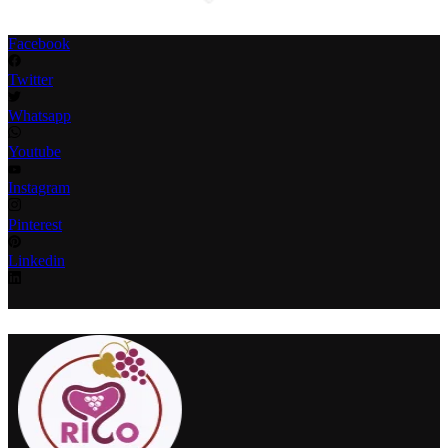
Facebook
Twitter
Whatsapp
Youtube
Instagram
Pinterest
Linkedin