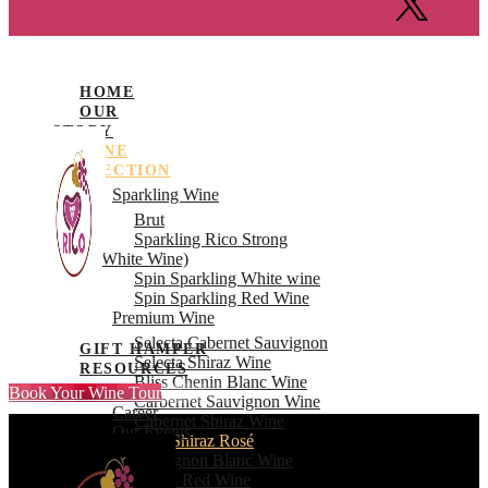
HOME
OUR
STORY
WINE
COLLECTION
Sparkling Wine
Brut
Sparkling Rico Strong
(White Wine)
Spin Sparkling White wine
Spin Sparkling Red Wine
Premium Wine
Selecta Cabernet Sauvignon
GIFT HAMPER
Selecta Shiraz Wine
RESOURCES
Bliss Chenin Blanc Wine
Book Your Wine Tour
FAQ’s
Carbernet Sauvignon Wine
Career
Cabernet Shiraz Wine
Our Events
Rico Shiraz Rosé
BLOGS
Sauvignon Blanc Wine
VISIT US
Shiraz Red Wine