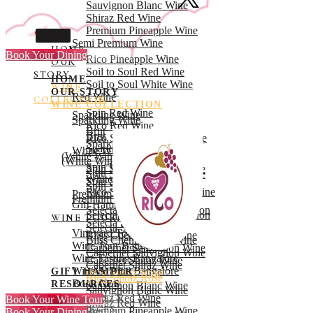
Sauvignon Blanc Wine
Shiraz Red Wine
Premium Pineapple Wine
Semi Premium Wine
HOME
Book Your Dining
Rico Pineapple Wine
OUR
Soil to Soul Red Wine
STORY
HOME
Soil to Soul White Wine
WINE
OUR STORY
Red Wine
COLLECTION
WINE COLLECTION
Spin Red Wine
Sparkling Wine
Sparkling Wine
Rico Red Wine
Brut
Brut
Rico Strong Red Port Wine
Sparkling Rico Strong
Sparkling Rico Strong
White Wine
(White Wine)
(White Wine)
Spin White Wine
Spin Sparkling White wine
Spin Sparkling White wine
White Wine
Spin Sparkling Red Wine
Spin Sparkling Red Wine
Rico Strong White Port Wine
Premium Wine
Premium Wine
Gift Hamper
Selecta Cabernet Sauvignon
Selecta Cabernet Sauvignon
WINE TOURISM
Selecta Shiraz Wine
Selecta Shiraz Wine
Vineyard Tour Bangalore
Bliss Chenin Blanc Wine
Bliss Chenin Blanc Wine
Wine Tour Bangalore
Carbernet Sauvignon Wine
Carbernet Sauvignon Wine
Wine Tasting Bangalore
Cabernet Shiraz Wine
Cabernet Shiraz Wine
Wine & Dine Bangalore
GIFT HAMPER
Rico Shiraz Rosé
Rico Shiraz Rosé
Book Now
RESOURCES
Sauvignon Blanc Wine
Sauvignon Blanc Wine
OUR EVENTS
Shiraz Red Wine
Book Your Wine Tour
FAQ’s
Shiraz Red Wine
RESOURCES
Premium Pineapple Wine
Book Your Dining
Career