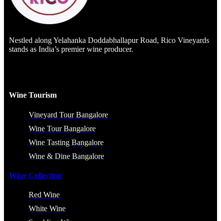
Nestled along Yelahanka Doddabhallapur Road, Rico Vineyards
stands as India’s premier wine producer.
Wine Tourism
Vineyard Tour Bangalore
Wine Tour Bangalore
Wine Tasting Bangalore
Wine & Dine Bangalore
Wine Collection
Red Wine
White Wine