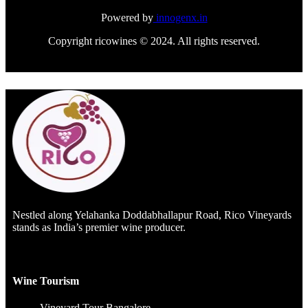
Powered by
innogenx.in
Copyright ricowines © 2024. All rights reserved.
Nestled along Yelahanka Doddabhallapur Road, Rico Vineyards
stands as India’s premier wine producer.
Wine Tourism
Vineyard Tour Bangalore