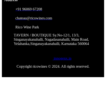
+91 96069 67208
chateau@ricowines.com
Rico Wine Park
TAVERN / BOUTIQUE Sy.No-12/1, 13/3,
Singanayakanahalli, Nagadasanahalli, Main Road,
Yelahanka,Singanayakanahalli, Karnataka 560064
Powered by
innogenx.in
Copyright ricowines © 2024. All rights reserved.