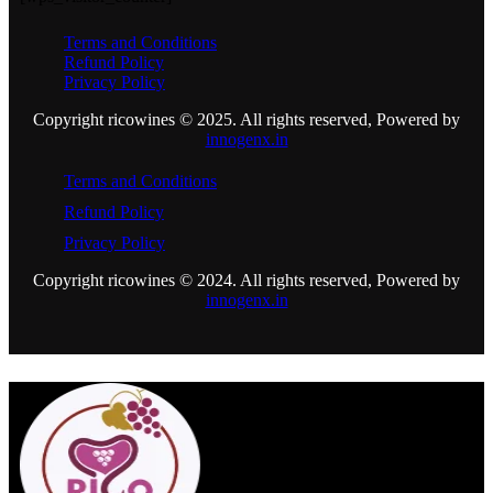
Terms and Conditions
Refund Policy
Privacy Policy
Copyright ricowines © 2025. All rights reserved, Powered by
innogenx.in
Terms and Conditions
Refund Policy
Privacy Policy
Copyright ricowines © 2024. All rights reserved, Powered by
innogenx.in