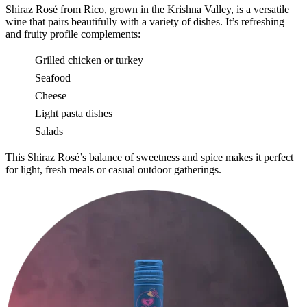
Shiraz Rosé from Rico, grown in the Krishna Valley, is a versatile
wine that pairs beautifully with a variety of dishes. It’s refreshing
and fruity profile complements:
Grilled chicken or turkey
Seafood
Cheese
Light pasta dishes
Salads
This Shiraz Rosé’s balance of sweetness and spice makes it perfect
for light, fresh meals or casual outdoor gatherings.