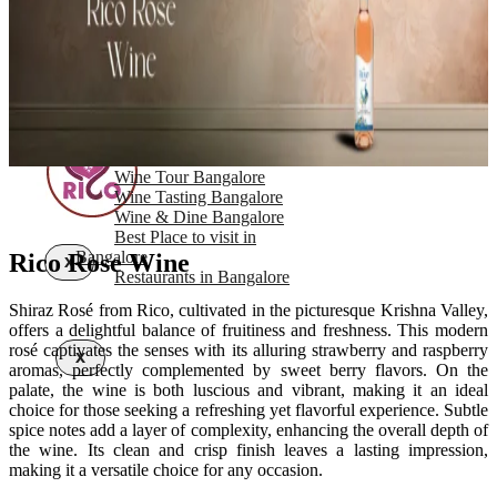
Soil to Soul White Wine
Career
Red Wine
Blogs
Spin Red Wine
VISIT
X
Rico Red Wine
US
White Wine
Spin White Wine
Rico White Wine
WINE TOURISM
Wine Tour Bangalore
Wine Tasting Bangalore
Wine & Dine Bangalore
Best Place to visit in
Bangalore
Rico Rose Wine
X
Restaurants in Bangalore
Shiraz Rosé from Rico, cultivated in the picturesque Krishna Valley,
offers a delightful balance of fruitiness and freshness. This modern
rosé captivates the senses with its alluring strawberry and raspberry
X
aromas, perfectly complemented by sweet berry flavors. On the
palate, the wine is both luscious and vibrant, making it an ideal
choice for those seeking a refreshing yet flavorful experience. Subtle
spice notes add a layer of complexity, enhancing the overall depth of
the wine. Its clean and crisp finish leaves a lasting impression,
making it a versatile choice for any occasion.