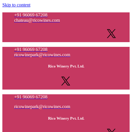
Skip to content
+91 96069 67208
chateau@ricowines.com
+91 96069 67208
ricowinepark@ricowines.com
Rico Winery Pvt. Ltd.
+91 96069 67208
ricowinepark@ricowines.com
Rico Winery Pvt. Ltd.