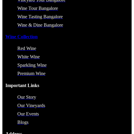
Wine Tour Bangalore
Wine Tasting Bangalore
Wine & Dine Bangalore
Wine Collection
Red Wine
White Wine
Sparkling Wine
Premium Wine
Important Links
Our Story
Our Vineyards
Our Events
Blogs
Address