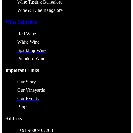
Wine Tasting Bangalore
Wine & Dine Bangalore
Wine Collection
Red Wine
White Wine
Sparkling Wine
Premium Wine
Important Links
Our Story
Our Vineyards
Our Events
Blogs
Address
+91 96069 67208