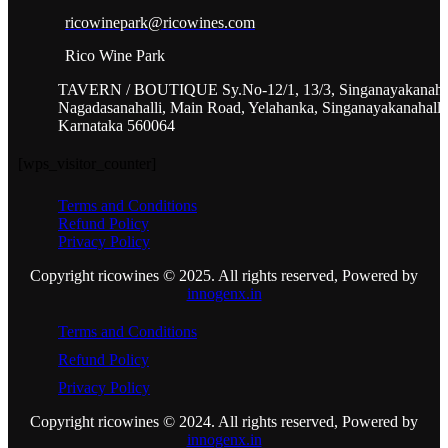
ricowinepark@ricowines.com
Rico Wine Park
TAVERN / BOUTIQUE Sy.No-12/1, 13/3, Singanayakanahal
Nagadasanahalli, Main Road, Yelahanka, Singanayakanahalli
Karnataka 560064
[wps_visitor_counter]
Terms and Conditions
Refund Policy
Privacy Policy
Copyright ricowines © 2025. All rights reserved, Powered by
innogenx.in
Terms and Conditions
Refund Policy
Privacy Policy
Copyright ricowines © 2024. All rights reserved, Powered by
innogenx.in