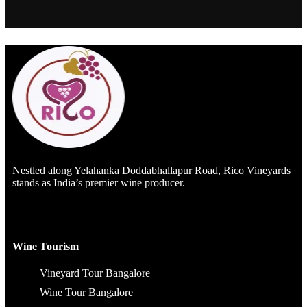
Nestled along Yelahanka Doddabhallapur Road, Rico Vineyards
stands as India’s premier wine producer.
Wine Tourism
Vineyard Tour Bangalore
Wine Tour Bangalore