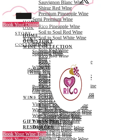
Sauvignon Blanc Wine
Shiraz Red Wine
Premium Pineapple Wine
Semi Premium Wine
HOME
Book Your Dining
Rico Pineapple Wine
OUR
Soil to Soul Red Wine
STORY
HOME
Soil to Soul White Wine
WINE
OUR STORY
Red Wine
COLLECTION
WINE COLLECTION
Spin Red Wine
Sparkling Wine
Sparkling Wine
Rico Red Wine
Brut
Brut
Rico Strong Red Port Wine
Sparkling Rico Strong
Sparkling Rico Strong
White Wine
(White Wine)
(White Wine)
Spin White Wine
Spin Sparkling White wine
Spin Sparkling White wine
White Wine
Spin Sparkling Red Wine
Spin Sparkling Red Wine
Rico Strong White Port Wine
Premium Wine
Premium Wine
Gift Hamper
Selecta Cabernet Sauvignon
Selecta Cabernet Sauvignon
WINE TOURISM
Selecta Shiraz Wine
Selecta Shiraz Wine
Vineyard Tour Bangalore
Bliss Chenin Blanc Wine
Bliss Chenin Blanc Wine
Wine Tour Bangalore
Carbernet Sauvignon Wine
Carbernet Sauvignon Wine
Wine Tasting Bangalore
Cabernet Shiraz Wine
Cabernet Shiraz Wine
Wine & Dine Bangalore
GIFT HAMPER
Rico Shiraz Rosé
Rico Shiraz Rosé
Book Now
RESOURCES
Sauvignon Blanc Wine
Sauvignon Blanc Wine
OUR EVENTS
Shiraz Red Wine
Book Your Wine Tour
FAQ’s
Shiraz Red Wine
RESOURCES
Premium Pineapple Wine
Book Your Dining
Career