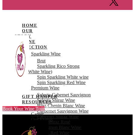
HOME
OUR
STORY
WINE
COLLECTION
Sparkling Wine
Brut
Sparkling Rico Strong
(White Wine)
Spin Sparkling White wine
Spin Sparkling Red Wine
Premium Wine
Selecta Cabernet Sauvignon
GIFT HAMPER
Selecta Shiraz Wine
RESOURCES
Bliss Chenin Blanc Wine
Book Your Wine Tour
FAQ’s
Carbernet Sauvignon Wine
Career
Cabernet Shiraz Wine
Our Events
Rico Shiraz Rosé
BLOGS
Sauvignon Blanc Wine
VISIT US
Shiraz Red Wine