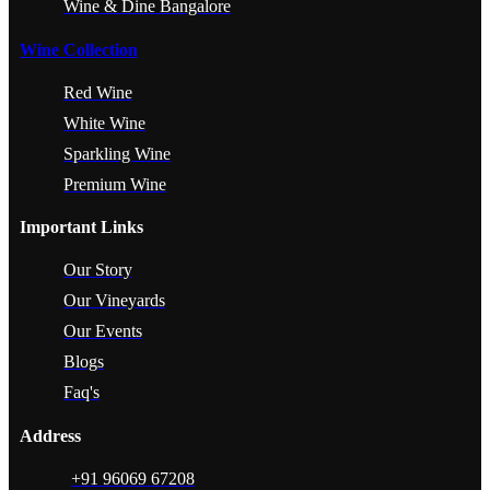
Wine & Dine Bangalore
Wine Collection
Red Wine
White Wine
Sparkling Wine
Premium Wine
Important Links
Our Story
Our Vineyards
Our Events
Blogs
Faq's
Address
+91 96069 67208