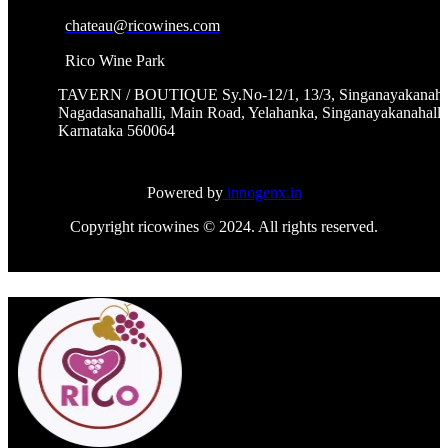
chateau@ricowines.com
Rico Wine Park
TAVERN / BOUTIQUE Sy.No-12/1, 13/3, Singanayakanahal
Nagadasanahalli, Main Road, Yelahanka, Singanayakanahalli
Karnataka 560064
Powered by
innogenx.in
Copyright ricowines © 2024. All rights reserved.