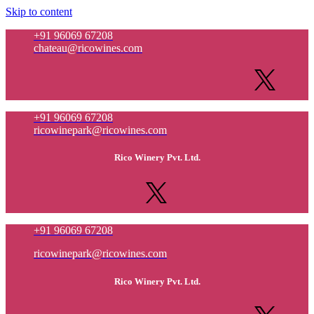
Skip to content
+91 96069 67208
chateau@ricowines.com
+91 96069 67208
ricowinepark@ricowines.com
Rico Winery Pvt. Ltd.
+91 96069 67208
ricowinepark@ricowines.com
Rico Winery Pvt. Ltd.