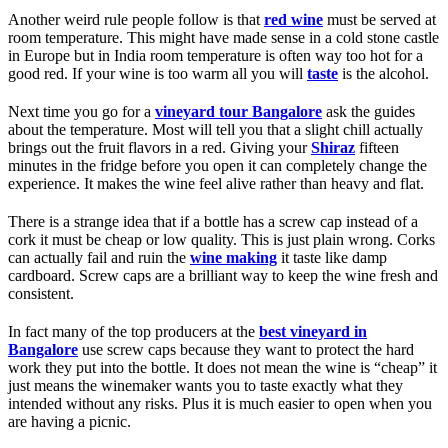
Another weird rule people follow is that
red wine
must be served at
room temperature. This might have made sense in a cold stone castle
in Europe but in India room temperature is often way too hot for a
good red. If your wine is too warm all you will
taste
is the alcohol.
Next time you go for a
vineyard tour Bangalore
ask the guides
about the temperature. Most will tell you that a slight chill actually
brings out the fruit flavors in a red. Giving your
Shiraz
fifteen
minutes in the fridge before you open it can completely change the
experience. It makes the wine feel alive rather than heavy and flat.
There is a strange idea that if a bottle has a screw cap instead of a
cork it must be cheap or low quality. This is just plain wrong. Corks
can actually fail and ruin the
wine making
it taste like damp
cardboard. Screw caps are a brilliant way to keep the wine fresh and
consistent.
In fact many of the top producers at the
best vineyard in
Bangalore
use screw caps because they want to protect the hard
work they put into the bottle. It does not mean the wine is “cheap” it
just means the winemaker wants you to taste exactly what they
intended without any risks. Plus it is much easier to open when you
are having a picnic.