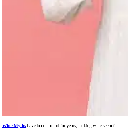
Wine Myths
have been around for years, making wine seem far