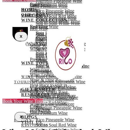
Premium Pineapple Wine
Semi Premium Wine
Career
Our Events
Semi Premium Wine
HOME
Blogs
BLOGS
Rico Pineapple Wine
Rico Pineapple Wine
OUR STORY
VISIT US
VISIT US
Soil to Soul Red Wine
Soil to Soul Red Wine
WINE COLLECTION
Soil to Soul White Wine
Soil to Soul White Wine
Red Wine
Sparkling Wine
Red Wine
Spin Red Wine
Brut
Spin Red Wine
X
Rico Red Wine
Sparkling Rico Strong
Rico Red Wine
X
(White Wine)
Rico Strong Red Port Wine
White Wine
White Wine
Spin Sparkling White wine
Spin White Wine
Spin Sparkling Red Wine
Spin White Wine
Rico White Wine
Premium Wine
White Wine
WINE TOURISM
Rico Strong White Port Wine
Selecta Cabernet Sauvignon
Wine Tour Bangalore
Gift Hamper
Selecta Shiraz Wine
Wine Tasting Bangalore
Bliss Chenin Blanc Wine
WINE
Wine & Dine Bangalore
Carbernet Sauvignon Wine
TOURISM
Best Place to visit in
Cabernet Shiraz Wine
Vineyard Tour Bangalore
GIFT HAMPER
Bangalore
Rico Shiraz Rosé
Wine Tour Bangalore
RESOURCES
Restaurants in Bangalore
Sauvignon Blanc Wine
Wine Tasting Bangalore
Book Your Wine Tour
FAQ’s
Shiraz Red Wine
Wine & Dine Bangalore
Career
Premium Pineapple Wine
Book Now
Our Events
Semi Premium Wine
OUR
X
BLOGS
Rico Pineapple Wine
EVENTS
VISIT US
Soil to Soul Red Wine
RESOURCES