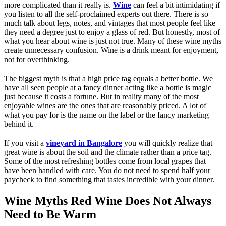
more complicated than it really is.
Wine
can feel a bit intimidating if
you listen to all the self-proclaimed experts out there. There is so
much talk about legs, notes, and vintages that most people feel like
they need a degree just to enjoy a glass of red. But honestly, most of
what you hear about wine is just not true. Many of these wine myths
create unnecessary confusion. Wine is a drink meant for enjoyment,
not for overthinking.
The biggest myth is that a high price tag equals a better bottle. We
have all seen people at a fancy dinner acting like a bottle is magic
just because it costs a fortune. But in reality many of the most
enjoyable wines are the ones that are reasonably priced. A lot of
what you pay for is the name on the label or the fancy marketing
behind it.
If you visit a
vineyard in Bangalore
you will quickly realize that
great wine is about the soil and the climate rather than a price tag.
Some of the most refreshing bottles come from local grapes that
have been handled with care. You do not need to spend half your
paycheck to find something that tastes incredible with your dinner.
Wine Myths Red Wine Does Not Always
Need to Be Warm