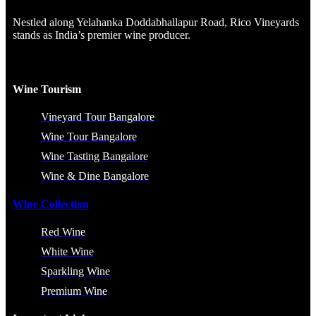
Nestled along Yelahanka Doddabhallapur Road, Rico Vineyards
stands as India’s premier wine producer.
Wine Tourism
Vineyard Tour Bangalore
Wine Tour Bangalore
Wine Tasting Bangalore
Wine & Dine Bangalore
Wine Collection
Red Wine
White Wine
Sparkling Wine
Premium Wine