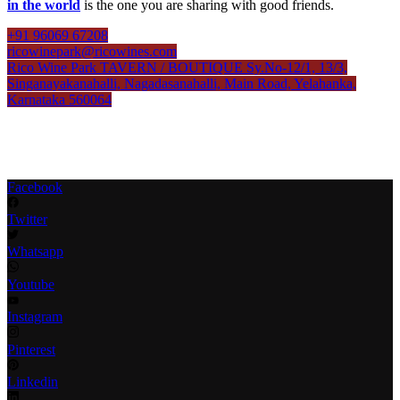
in the world
is the one you are sharing with good friends.
+91 96069 67208
ricowinepark@ricowines.com
Rico Wine Park TAVERN / BOUTIQUE Sy.No-12/1, 13/3,
Singanayakanahalli, Nagadasanahalli, Main Road, Yelahanka,
Karnataka 560064
Facebook
Twitter
Whatsapp
Youtube
Instagram
Pinterest
Linkedin