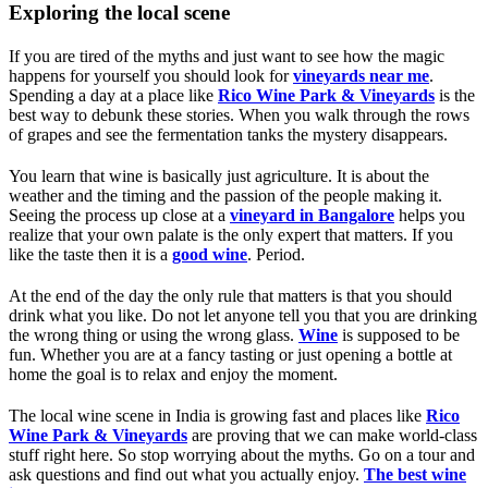
Exploring the local scene
If you are tired of the myths and just want to see how the magic
happens for yourself you should look for
vineyards near me
.
Spending a day at a place like
Rico Wine Park & Vineyards
is the
best way to debunk these stories. When you walk through the rows
of grapes and see the fermentation tanks the mystery disappears.
You learn that wine is basically just agriculture. It is about the
weather and the timing and the passion of the people making it.
Seeing the process up close at a
vineyard in Bangalore
helps you
realize that your own palate is the only expert that matters. If you
like the taste then it is a
good wine
. Period.
At the end of the day the only rule that matters is that you should
drink what you like. Do not let anyone tell you that you are drinking
the wrong thing or using the wrong glass.
Wine
is supposed to be
fun. Whether you are at a fancy tasting or just opening a bottle at
home the goal is to relax and enjoy the moment.
The local wine scene in India is growing fast and places like
Rico
Wine Park & Vineyards
are proving that we can make world-class
stuff right here. So stop worrying about the myths. Go on a tour and
ask questions and find out what you actually enjoy.
The best wine