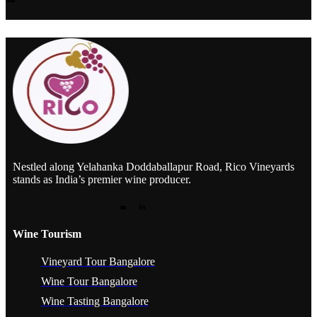
Nestled along Yelahanka Doddaballapur Road, Rico Vineyards
stands as India’s premier wine producer.
Wine Tourism
Vineyard Tour Bangalore
Wine Tour Bangalore
Wine Tasting Bangalore