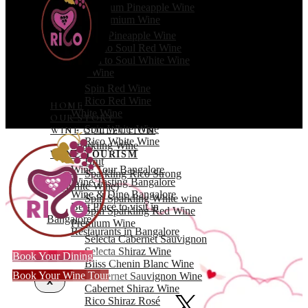
Premium Pineapple Wine
Semi Premium Wine
Rico Pineapple Wine
X
Soil to Soul Red Wine
Soil to Soul White Wine
Red Wine
Spin Red Wine
Rico Red Wine
HOME
White Wine
OUR STORY
Spin White Wine
WINE COLLECTION
Rico White Wine
Sparkling Wine
WINE TOURISM
Brut
Wine Tour Bangalore
Sparkling Rico Strong
Wine Tasting Bangalore
(White Wine)
Wine & Dine Bangalore
Spin Sparkling White wine
Best Place to visit in
Spin Sparkling Red Wine
Bangalore
Premium Wine
Restaurants in Bangalore
Selecta Cabernet Sauvignon
Selecta Shiraz Wine
Book Your Dining
Bliss Chenin Blanc Wine
Book Your Wine Tour
Carbernet Sauvignon Wine
X
Cabernet Shiraz Wine
Rico Shiraz Rosé