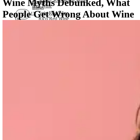
Wine Myths Debunked, What
Soil to Soul White Wine
Career
Red Wine
Blogs
People Get Wrong About Wine
Spin Red Wine
VISIT
X
Rico Red Wine
US
White Wine
Spin White Wine
Rico White Wine
WINE TOURISM
Wine Tour Bangalore
Wine Tasting Bangalore
Wine & Dine Bangalore
Best Place to visit in
Bangalore
X
Restaurants in Bangalore
X