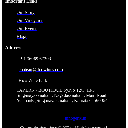
Important Links
Our Story
Our Vineyards
Our Events
Blogs
Address
+91 96069 67208
chateau@ricowines.com
Rico Wine Park
TAVERN / BOUTIQUE Sy.No-12/1, 13/3,
Singanayakanahalli, Nagadasanahalli, Main Road,
Yelahanka,Singanayakanahalli, Karnataka 560064
Powered by
innogenx.in
Copyright ricowines © 2024. All rights reserved.