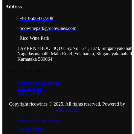
Address
+91 96069 67208
ricowinepark@ricowines.com
Rico Wine Park
TAVERN / BOUTIQUE Sy.No-12/1, 13/3, Singanayakanahal
Nagadasanahalli, Main Road, Yelahanka, Singanayakanahalli
Karnataka 560064
[wps_visitor_counter]
Terms and Conditions
Refund Policy
Privacy Policy
Copyright ricowines © 2025. All rights reserved, Powered by
innogenx.in
Terms and Conditions
Refund Policy