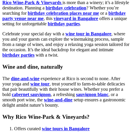
Rico Wine-Park & Vineyards
is more than a winery; it’s a lifestyle
destination. Planning a
birthday celebration
? Whether you’re
searching for
birthday celebration places near me
or a
birthday
party venue near me
, this
vineyard in Bangalore
offers a unique
setting for unforgettable
birthday parties
.
Celebrate your special day with a
wine tour in Bangalore
, where
you and your guests can explore the winemaking process, sample
from a range of wines, and enjoy a relaxing yoga session tailored for
the occasion. It’s the ideal backdrop for elegant and intimate
birthday parties
with a twist.
Wine and dine, naturally
The
dine-and-wine
experience at Rico is second to none. After
your yoga and
wine tour
, treat yourself to farm-to-table delicacies
that pair beautifully with their house wines. Whether you prefer a
bold
cabernet sauvignon
, a refreshing
sauvignon blanc
, or a
smooth port wine, the
wine-and-dine
setup ensures a gastronomic
delight amidst nature’s bounty.
Why Rico Wine-Park & Vineyards?
Offers curated
wine tours in Bangalore