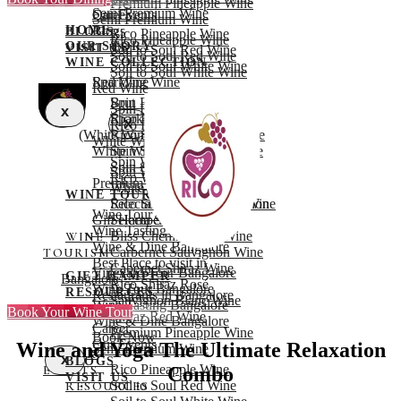
Premium Pineapple Wine
Semi Premium Wine
Career
Our Events
Semi Premium Wine
HOME
Blogs
BLOGS
Rico Pineapple Wine
Rico Pineapple Wine
OUR STORY
VISIT US
VISIT US
Soil to Soul Red Wine
Soil to Soul Red Wine
WINE COLLECTION
Soil to Soul White Wine
Soil to Soul White Wine
Red Wine
Sparkling Wine
Red Wine
Spin Red Wine
Brut
Spin Red Wine
X
Rico Red Wine
Sparkling Rico Strong
Rico Red Wine
X
(White Wine)
Rico Strong Red Port Wine
White Wine
White Wine
Spin Sparkling White wine
Spin White Wine
Spin Sparkling Red Wine
Spin White Wine
Rico White Wine
Premium Wine
White Wine
WINE TOURISM
Rico Strong White Port Wine
Selecta Cabernet Sauvignon
Wine Tour Bangalore
Gift Hamper
Selecta Shiraz Wine
Wine Tasting Bangalore
Bliss Chenin Blanc Wine
WINE
Wine & Dine Bangalore
Carbernet Sauvignon Wine
TOURISM
Best Place to visit in
Cabernet Shiraz Wine
Vineyard Tour Bangalore
GIFT HAMPER
Bangalore
Rico Shiraz Rosé
Wine Tour Bangalore
RESOURCES
Restaurants in Bangalore
Sauvignon Blanc Wine
Wine Tasting Bangalore
Book Your Wine Tour
FAQ’s
Shiraz Red Wine
Wine & Dine Bangalore
Career
Premium Pineapple Wine
Book Now
Our Events
Wine and Yoga The Ultimate Relaxation
Semi Premium Wine
OUR
X
BLOGS
Rico Pineapple Wine
Combo
EVENTS
VISIT US
Soil to Soul Red Wine
RESOURCES