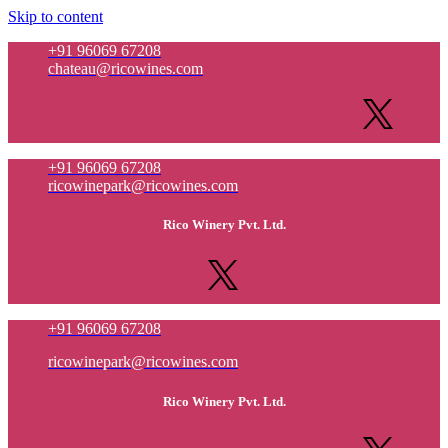
Skip to content
+91 96069 67208
chateau@ricowines.com
+91 96069 67208
ricowinepark@ricowines.com
Rico Winery Pvt. Ltd.
+91 96069 67208
ricowinepark@ricowines.com
Rico Winery Pvt. Ltd.