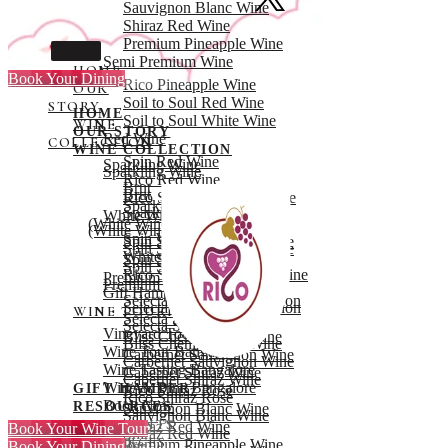
Sauvignon Blanc Wine
Shiraz Red Wine
Premium Pineapple Wine
Semi Premium Wine
HOME
Book Your Dining
Rico Pineapple Wine
OUR
Soil to Soul Red Wine
STORY
HOME
Soil to Soul White Wine
WINE
OUR STORY
Red Wine
COLLECTION
WINE COLLECTION
Spin Red Wine
Sparkling Wine
Sparkling Wine
Rico Red Wine
Brut
Brut
Rico Strong Red Port Wine
Sparkling Rico Strong
Sparkling Rico Strong
White Wine
(White Wine)
(White Wine)
Spin White Wine
Spin Sparkling White wine
Spin Sparkling White wine
White Wine
Spin Sparkling Red Wine
Spin Sparkling Red Wine
Rico Strong White Port Wine
Premium Wine
Premium Wine
Gift Hamper
Selecta Cabernet Sauvignon
Selecta Cabernet Sauvignon
WINE TOURISM
Selecta Shiraz Wine
Selecta Shiraz Wine
Vineyard Tour Bangalore
Bliss Chenin Blanc Wine
Bliss Chenin Blanc Wine
Wine Tour Bangalore
Carbernet Sauvignon Wine
Carbernet Sauvignon Wine
Wine Tasting Bangalore
Cabernet Shiraz Wine
Cabernet Shiraz Wine
Wine & Dine Bangalore
GIFT HAMPER
Rico Shiraz Rosé
Rico Shiraz Rosé
Book Now
RESOURCES
Sauvignon Blanc Wine
Sauvignon Blanc Wine
OUR EVENTS
Shiraz Red Wine
Book Your Wine Tour
FAQ’s
Shiraz Red Wine
RESOURCES
Premium Pineapple Wine
Book Your Dining
Career