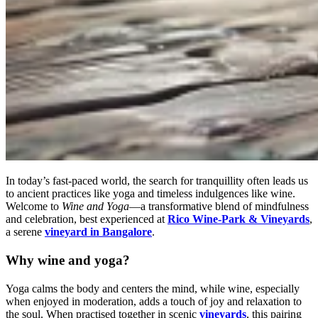
In today’s fast-paced world, the search for tranquillity often leads us
to ancient practices like yoga and timeless indulgences like wine.
Welcome to
Wine and Yoga
—a transformative blend of mindfulness
and celebration, best experienced at
Rico Wine-Park & Vineyards
,
a serene
vineyard in Bangalore
.
Why wine and yoga?
Yoga calms the body and centers the mind, while wine, especially
when enjoyed in moderation, adds a touch of joy and relaxation to
the soul. When practised together in scenic
vineyards
, this pairing