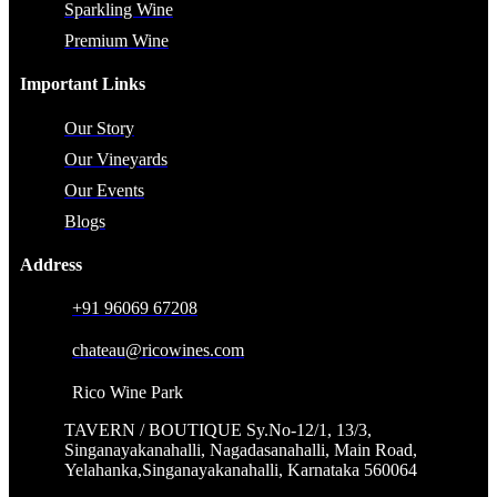
Sparkling Wine
Premium Wine
Important Links
Our Story
Our Vineyards
Our Events
Blogs
Address
+91 96069 67208
chateau@ricowines.com
Rico Wine Park
TAVERN / BOUTIQUE Sy.No-12/1, 13/3,
Singanayakanahalli, Nagadasanahalli, Main Road,
Yelahanka,Singanayakanahalli, Karnataka 560064