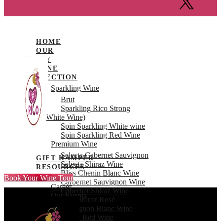
HOME
OUR
STORY
WINE
COLLECTION
Sparkling Wine
Brut
Sparkling Rico Strong
(White Wine)
Spin Sparkling White wine
Spin Sparkling Red Wine
Premium Wine
Selecta Cabernet Sauvignon
GIFT HAMPER
Selecta Shiraz Wine
RESOURCES
Bliss Chenin Blanc Wine
Book Your Wine Tour
FAQ’s
Carbernet Sauvignon Wine
Career
Cabernet Shiraz Wine
Our Events
Rico Shiraz Rosé
BLOGS
Sauvignon Blanc Wine
VISIT US
Shiraz Red Wine