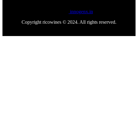
Powered by
innogenx.in
Copyright ricowines © 2024. All rights reserved.