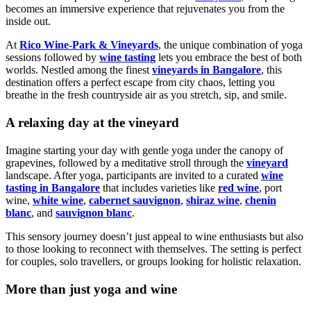
becomes an immersive experience that rejuvenates you from the
inside out.
At
Rico Wine-Park & Vineyards
, the unique combination of yoga
sessions followed by
wine tasting
lets you embrace the best of both
worlds. Nestled among the finest
vineyards in Bangalore
, this
destination offers a perfect escape from city chaos, letting you
breathe in the fresh countryside air as you stretch, sip, and smile.
A relaxing day at the vineyard
Imagine starting your day with gentle yoga under the canopy of
grapevines, followed by a meditative stroll through the
vineyard
landscape. After yoga, participants are invited to a curated
wine
tasting in Bangalore
that includes varieties like
red wine
, port
wine,
white wine
,
cabernet sauvignon
,
shiraz wine
,
chenin
blanc
, and
sauvignon blanc
.
This sensory journey doesn’t just appeal to wine enthusiasts but also
to those looking to reconnect with themselves. The setting is perfect
for couples, solo travellers, or groups looking for holistic relaxation.
More than just yoga and wine