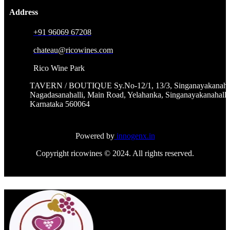
Address
+91 96069 67208
chateau@ricowines.com
Rico Wine Park
TAVERN / BOUTIQUE Sy.No-12/1, 13/3, Singanayakanahal
Nagadasanahalli, Main Road, Yelahanka, Singanayakanahalli
Karnataka 560064
Powered by
innogenx.in
Copyright ricowines © 2024. All rights reserved.