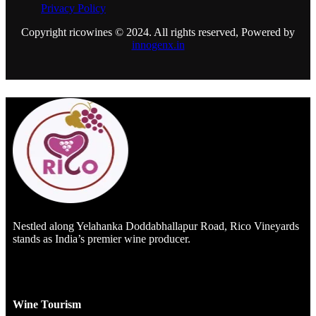
Privacy Policy
Copyright ricowines © 2024. All rights reserved, Powered by
innogenx.in
Nestled along Yelahanka Doddabhallapur Road, Rico Vineyards
stands as India’s premier wine producer.
Wine Tourism