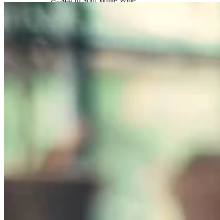
Soil to Soul White Wine
Career
Red Wine
Blogs
Spin Red Wine
VISIT
X
Rico Red Wine
US
White Wine
Spin White Wine
Rico White Wine
WINE TOURISM
Wine Tour Bangalore
Wine Tasting Bangalore
Wine & Dine Bangalore
Best Place to visit in
Bangalore
X
Restaurants in Bangalore
X