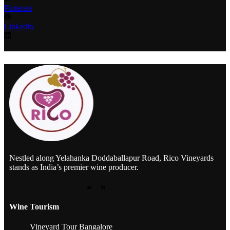
Pinterest
Linkedin
Nestled along Yelahanka Doddaballapur Road, Rico Vineyards
stands as India’s premier wine producer.
Wine Tourism
Vineyard Tour Bangalore