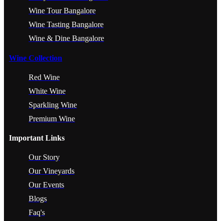
Wine Tour Bangalore
Wine Tasting Bangalore
Wine & Dine Bangalore
Wine Collection
Red Wine
White Wine
Sparkling Wine
Premium Wine
Important Links
Our Story
Our Vineyards
Our Events
Blogs
Faq's