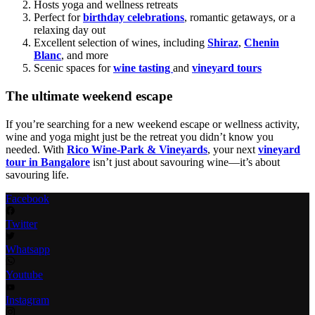
Hosts yoga and wellness retreats
Perfect for
birthday celebrations
, romantic getaways, or a
relaxing day out
Excellent selection of wines, including
Shiraz
,
Chenin
Blanc
, and more
Scenic spaces for
wine tasting
and
vineyard tours
The ultimate weekend escape
If you’re searching for a new weekend escape or wellness activity,
wine and yoga might just be the retreat you didn’t know you
needed. With
Rico Wine-Park & Vineyards
, your next
vineyard
tour in Bangalore
isn’t just about savouring wine—it’s about
savouring life.
Facebook
Twitter
Whatsapp
Youtube
Instagram