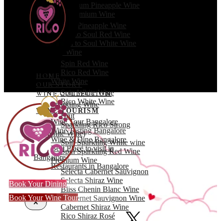
Premium Pineapple Wine
Semi Premium Wine
Rico Pineapple Wine
X
Soil to Soul Red Wine
Soil to Soul White Wine
Red Wine
Spin Red Wine
Rico Red Wine
HOME
White Wine
OUR STORY
Spin White Wine
WINE COLLECTION
Rico White Wine
Sparkling Wine
WINE TOURISM
Brut
Wine Tour Bangalore
Sparkling Rico Strong
Wine Tasting Bangalore
(White Wine)
Wine & Dine Bangalore
Spin Sparkling White wine
Best Place to visit in
Spin Sparkling Red Wine
Bangalore
Premium Wine
Restaurants in Bangalore
Selecta Cabernet Sauvignon
Selecta Shiraz Wine
Book Your Dining
Bliss Chenin Blanc Wine
Book Your Wine Tour
Carbernet Sauvignon Wine
X
Cabernet Shiraz Wine
Rico Shiraz Rosé