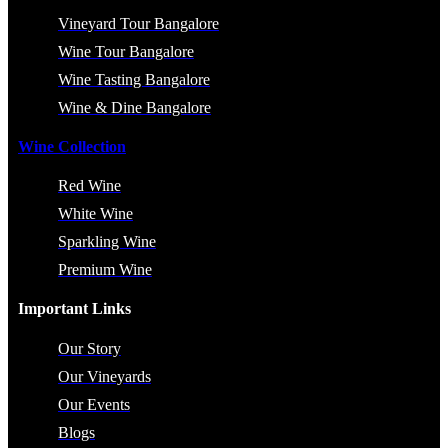
Vineyard Tour Bangalore
Wine Tour Bangalore
Wine Tasting Bangalore
Wine & Dine Bangalore
Wine Collection
Red Wine
White Wine
Sparkling Wine
Premium Wine
Important Links
Our Story
Our Vineyards
Our Events
Blogs