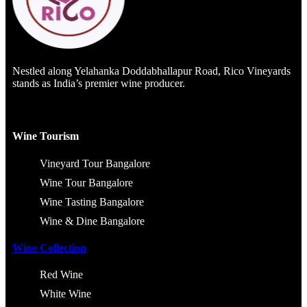
Nestled along Yelahanka Doddabhallapur Road, Rico Vineyards
stands as India’s premier wine producer.
Wine Tourism
Vineyard Tour Bangalore
Wine Tour Bangalore
Wine Tasting Bangalore
Wine & Dine Bangalore
Wine Collection
Red Wine
White Wine