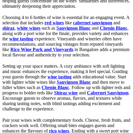
helping guests concentrate on the wines’ similarities and differences,
ultimately deepening their appreciation.
Choosing 4 to 6 bottles of wine is essential for an engaging event. A
selection that includes
red wines
like
cabernet sauvignon
and
shiraz
,
white wines
such as
Sauvignon Blanc
and
Chenin Blanc
,
along with a port wine for the finale, provides variety and enhances
the
wine tasting
experience. Vineyards and wineries often have
recommendations, and sourcing vintages from reputed vineyards
like
Rico Wine Park and Vineyards
in Bangalore adds a premium
local flavour and authenticity to your selection.
Setting up your space matters. A cozy ambiance with soft lighting
and music enhances the experience, making it feel special. Guiding
your guests through the
wine tasting
adds educational value. Start
with lighter white wines like
Sauvignon Blanc
and then move to
fuller whites such as
Chenin Blanc
. Follow up with lighter reds and
progress to bolder reds like
Shiraz wine
and
Cabernet Sauvignon
.
Encourage guests to observe aromas, flavors, and textures while
sharing tasting notes, with blind tastings adding excitement and
challenge to the experience.
Pair your wines with complementary foods. Cheese, fresh fruits, and
crackers work well. Offering small bites engages guests and
enhances the flavours of
rico wines
. Ending with a sweet port wine