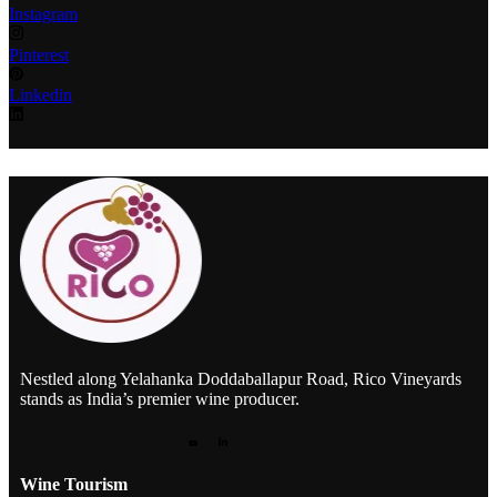
Instagram
Pinterest
Linkedin
Nestled along Yelahanka Doddaballapur Road, Rico Vineyards
stands as India’s premier wine producer.
Wine Tourism