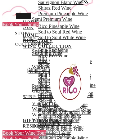
Sauvignon Blanc Wine
Shiraz Red Wine
Premium Pineapple Wine
Semi Premium Wine
HOME
Book Your Dining
Rico Pineapple Wine
OUR
Soil to Soul Red Wine
STORY
HOME
Soil to Soul White Wine
WINE
OUR STORY
Red Wine
COLLECTION
WINE COLLECTION
Spin Red Wine
Sparkling Wine
Sparkling Wine
Rico Red Wine
Brut
Brut
Rico Strong Red Port Wine
Sparkling Rico Strong
Sparkling Rico Strong
White Wine
(White Wine)
(White Wine)
Spin White Wine
Spin Sparkling White wine
Spin Sparkling White wine
White Wine
Spin Sparkling Red Wine
Spin Sparkling Red Wine
Rico Strong White Port Wine
Premium Wine
Premium Wine
Gift Hamper
Selecta Cabernet Sauvignon
Selecta Cabernet Sauvignon
WINE TOURISM
Selecta Shiraz Wine
Selecta Shiraz Wine
Vineyard Tour Bangalore
Bliss Chenin Blanc Wine
Bliss Chenin Blanc Wine
Wine Tour Bangalore
Carbernet Sauvignon Wine
Carbernet Sauvignon Wine
Wine Tasting Bangalore
Cabernet Shiraz Wine
Cabernet Shiraz Wine
Wine & Dine Bangalore
GIFT HAMPER
Rico Shiraz Rosé
Rico Shiraz Rosé
Book Now
RESOURCES
Sauvignon Blanc Wine
Sauvignon Blanc Wine
OUR EVENTS
Shiraz Red Wine
Book Your Wine Tour
FAQ’s
Shiraz Red Wine
RESOURCES
Premium Pineapple Wine
Book Your Dining
Career