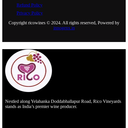
Refund Policy
Privacy Policy
Copyright ricowines © 2024. All rights reserved, Powered by
innogenx.in
Nestled along Yelahanka Doddabhallapur Road, Rico Vineyards
stands as India’s premier wine producer.