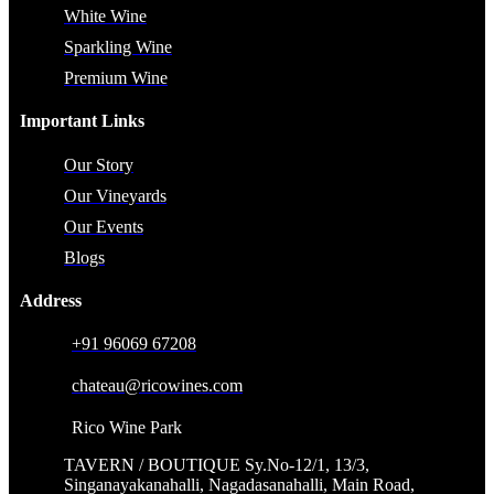
White Wine
Sparkling Wine
Premium Wine
Important Links
Our Story
Our Vineyards
Our Events
Blogs
Address
+91 96069 67208
chateau@ricowines.com
Rico Wine Park
TAVERN / BOUTIQUE Sy.No-12/1, 13/3,
Singanayakanahalli, Nagadasanahalli, Main Road,