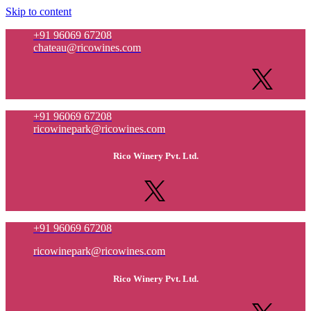
Skip to content
+91 96069 67208
chateau@ricowines.com
+91 96069 67208
ricowinepark@ricowines.com
Rico Winery Pvt. Ltd.
+91 96069 67208
ricowinepark@ricowines.com
Rico Winery Pvt. Ltd.