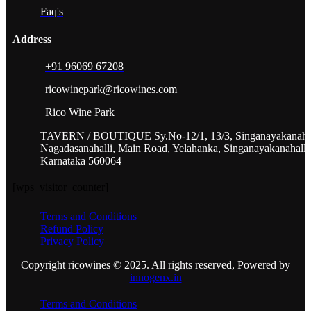
Faq's
Address
+91 96069 67208
ricowinepark@ricowines.com
Rico Wine Park
TAVERN / BOUTIQUE Sy.No-12/1, 13/3, Singanayakanahal
Nagadasanahalli, Main Road, Yelahanka, Singanayakanahalli
Karnataka 560064
[wps_visitor_counter]
Terms and Conditions
Refund Policy
Privacy Policy
Copyright ricowines © 2025. All rights reserved, Powered by
innogenx.in
Terms and Conditions