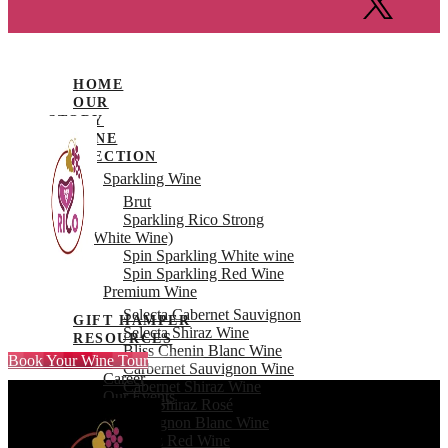
HOME
OUR
STORY
WINE
COLLECTION
Sparkling Wine
Brut
Sparkling Rico Strong
(White Wine)
Spin Sparkling White wine
Spin Sparkling Red Wine
Premium Wine
Selecta Cabernet Sauvignon
GIFT HAMPER
Selecta Shiraz Wine
RESOURCES
Bliss Chenin Blanc Wine
Book Your Wine Tour
FAQ’s
Carbernet Sauvignon Wine
Career
Cabernet Shiraz Wine
Our Events
Rico Shiraz Rosé
BLOGS
Sauvignon Blanc Wine
VISIT US
Shiraz Red Wine