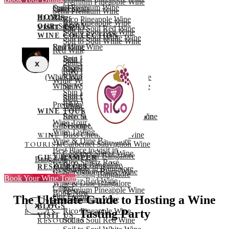
Premium Pineapple Wine
Semi Premium Wine
Career
Our Events
Semi Premium Wine
HOME
Blogs
BLOGS
Rico Pineapple Wine
Rico Pineapple Wine
OUR STORY
VISIT US
VISIT US
Soil to Soul Red Wine
Soil to Soul Red Wine
WINE COLLECTION
Soil to Soul White Wine
Soil to Soul White Wine
Red Wine
Sparkling Wine
Red Wine
Spin Red Wine
Brut
Spin Red Wine
X
Rico Red Wine
Sparkling Rico Strong
Rico Red Wine
X
(White Wine)
Rico Strong Red Port Wine
White Wine
White Wine
Spin Sparkling White wine
Spin White Wine
Spin Sparkling Red Wine
Spin White Wine
Rico White Wine
Premium Wine
White Wine
WINE TOURISM
Rico Strong White Port Wine
Selecta Cabernet Sauvignon
Wine Tour Bangalore
Gift Hamper
Selecta Shiraz Wine
Wine Tasting Bangalore
Bliss Chenin Blanc Wine
WINE
Wine & Dine Bangalore
Carbernet Sauvignon Wine
TOURISM
Best Place to visit in
Cabernet Shiraz Wine
Vineyard Tour Bangalore
GIFT HAMPER
Bangalore
Rico Shiraz Rosé
Wine Tour Bangalore
RESOURCES
Restaurants in Bangalore
Sauvignon Blanc Wine
Wine Tasting Bangalore
Book Your Wine Tour
FAQ’s
Shiraz Red Wine
Wine & Dine Bangalore
Career
Premium Pineapple Wine
Book Now
Our Events
The Ultimate Guide to Hosting a Wine
Semi Premium Wine
OUR
X
BLOGS
Rico Pineapple Wine
Tasting Party
EVENTS
VISIT US
Soil to Soul Red Wine
RESOURCES