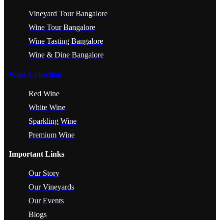
Vineyard Tour Bangalore
Wine Tour Bangalore
Wine Tasting Bangalore
Wine & Dine Bangalore
Wine Collection
Red Wine
White Wine
Sparkling Wine
Premium Wine
Important Links
Our Story
Our Vineyards
Our Events
Blogs