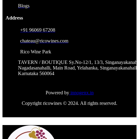
Blogs
Address
+91 96069 67208
chateau@ricowines.com
Rico Wine Park
TAVERN / BOUTIQUE Sy.No-12/1, 13/3, Singanayakanahal
Nagadasanahalli, Main Road, Yelahanka, Singanayakanahalli
Karnataka 560064
Powered by
innogenx.in
Copyright ricowines © 2024. All rights reserved.