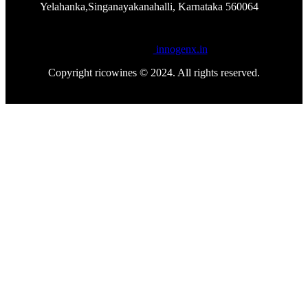
Yelahanka,Singanayakanahalli, Karnataka 560064
Powered by
innogenx.in
Copyright ricowines © 2024. All rights reserved.