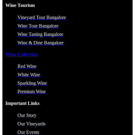
Wine Tourism
Vineyard Tour Bangalore
Wine Tour Bangalore
Wine Tasting Bangalore
Wine & Dine Bangalore
Wine Collection
Red Wine
White Wine
Sparkling Wine
Premium Wine
Important Links
Our Story
Our Vineyards
Our Events