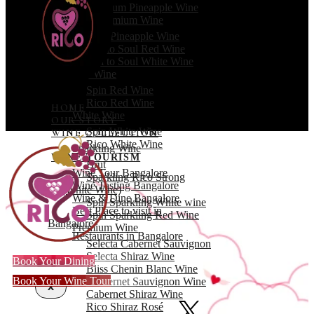
Premium Pineapple Wine
Semi Premium Wine
Rico Pineapple Wine
X
Soil to Soul Red Wine
Soil to Soul White Wine
Red Wine
Spin Red Wine
Rico Red Wine
HOME
White Wine
OUR STORY
Spin White Wine
WINE COLLECTION
Rico White Wine
Sparkling Wine
WINE TOURISM
Brut
Wine Tour Bangalore
Sparkling Rico Strong
Wine Tasting Bangalore
(White Wine)
Wine & Dine Bangalore
Spin Sparkling White wine
Best Place to visit in
Spin Sparkling Red Wine
Bangalore
Premium Wine
Restaurants in Bangalore
Selecta Cabernet Sauvignon
Selecta Shiraz Wine
Book Your Dining
Bliss Chenin Blanc Wine
Book Your Wine Tour
Carbernet Sauvignon Wine
X
Cabernet Shiraz Wine
Rico Shiraz Rosé