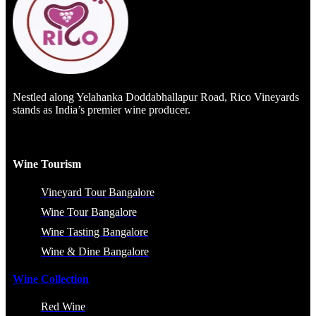
Nestled along Yelahanka Doddabhallapur Road, Rico Vineyards
stands as India’s premier wine producer.
Wine Tourism
Vineyard Tour Bangalore
Wine Tour Bangalore
Wine Tasting Bangalore
Wine & Dine Bangalore
Wine Collection
Red Wine