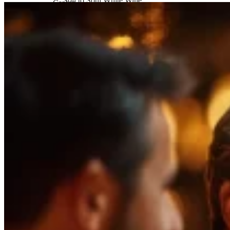
Soil to Soul White Wine
Career
Red Wine
Blogs
Spin Red Wine
VISIT
X
Rico Red Wine
US
White Wine
Spin White Wine
Rico White Wine
WINE TOURISM
Wine Tour Bangalore
Wine Tasting Bangalore
Wine & Dine Bangalore
Best Place to visit in
Bangalore
X
Restaurants in Bangalore
X