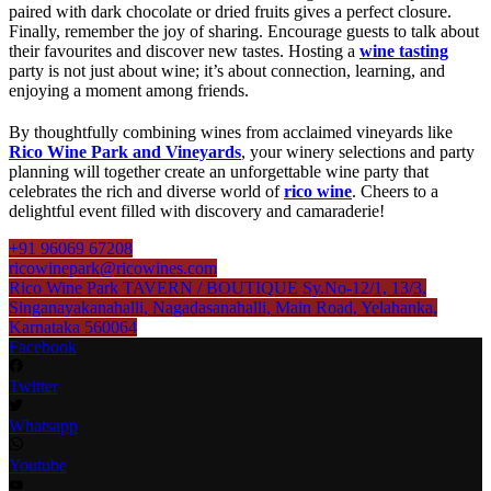
paired with dark chocolate or dried fruits gives a perfect closure.
Finally, remember the joy of sharing. Encourage guests to talk about
their favourites and discover new tastes. Hosting a
wine tasting
party is not just about wine; it’s about connection, learning, and
enjoying a moment among friends.
By thoughtfully combining wines from acclaimed vineyards like
Rico Wine Park and Vineyards
, your winery selections and party
planning will together create an unforgettable wine party that
celebrates the rich and diverse world of
rico wine
. Cheers to a
delightful event filled with discovery and camaraderie!
+91 96069 67208
ricowinepark@ricowines.com
Rico Wine Park TAVERN / BOUTIQUE Sy.No-12/1, 13/3,
Singanayakanahalli, Nagadasanahalli, Main Road, Yelahanka,
Karnataka 560064
Facebook
Twitter
Whatsapp
Youtube