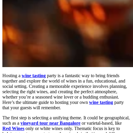
Hosting a
wine tasting
party is a fantastic way to bring friends
together and explore the world of wines in a fun, educational, and
social setting. Creating a memorable experience involves planning,
selecting the right wines, and creating the perfect atmosphere,
whether you’re a seasoned wine lover or a budding enthusiast.
Here’s the ultimate guide to hosting your own
wine tasting
party
that your guests will remember.
The first step is selecting a unifying theme. It could be geographical,
such as a
vineyard tour near Bangalore
or varietal-based, like
Red Wines
only or white wines only. Thematic focus is key to