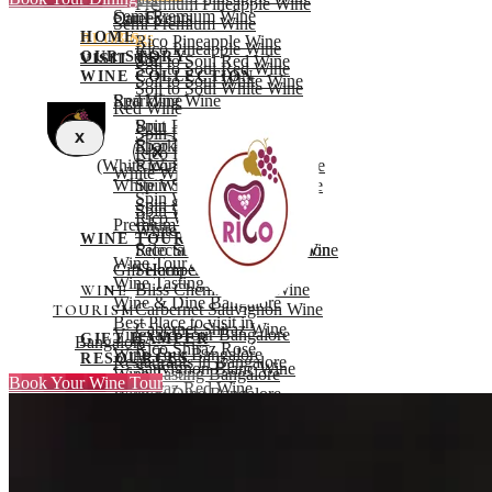
Premium Pineapple Wine
Semi Premium Wine
Career
Our Events
Semi Premium Wine
HOME
Blogs
BLOGS
Rico Pineapple Wine
Rico Pineapple Wine
OUR STORY
VISIT US
VISIT US
Soil to Soul Red Wine
Soil to Soul Red Wine
WINE COLLECTION
Soil to Soul White Wine
Soil to Soul White Wine
Red Wine
Sparkling Wine
Red Wine
Spin Red Wine
Brut
Spin Red Wine
X
Rico Red Wine
Sparkling Rico Strong
Rico Red Wine
X
(White Wine)
Rico Strong Red Port Wine
White Wine
White Wine
Spin Sparkling White wine
Spin White Wine
Spin Sparkling Red Wine
Spin White Wine
Rico White Wine
Premium Wine
White Wine
WINE TOURISM
Rico Strong White Port Wine
Selecta Cabernet Sauvignon
Wine Tour Bangalore
Gift Hamper
Selecta Shiraz Wine
Wine Tasting Bangalore
Bliss Chenin Blanc Wine
WINE
Wine & Dine Bangalore
Carbernet Sauvignon Wine
TOURISM
Best Place to visit in
Cabernet Shiraz Wine
Vineyard Tour Bangalore
GIFT HAMPER
Bangalore
Rico Shiraz Rosé
Wine Tour Bangalore
RESOURCES
Restaurants in Bangalore
Sauvignon Blanc Wine
Wine Tasting Bangalore
Book Your Wine Tour
FAQ’s
Shiraz Red Wine
Wine & Dine Bangalore
Career
Premium Pineapple Wine
Book Now
Our Events
Semi Premium Wine
OUR
X
BLOGS
Rico Pineapple Wine
EVENTS
VISIT US
Soil to Soul Red Wine
RESOURCES