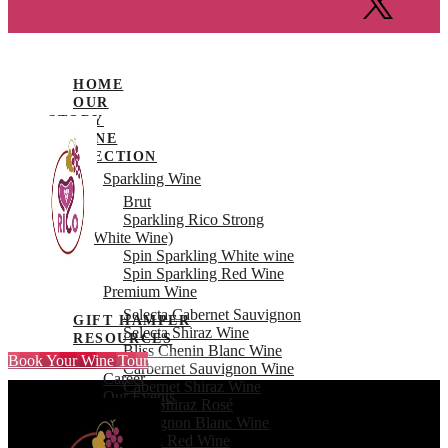
HOME
OUR
STORY
WINE
COLLECTION
Sparkling Wine
Brut
Sparkling Rico Strong
(White Wine)
Spin Sparkling White wine
Spin Sparkling Red Wine
Premium Wine
Selecta Cabernet Sauvignon
GIFT HAMPER
Selecta Shiraz Wine
RESOURCES
Bliss Chenin Blanc Wine
Book Your Wine Tour
FAQ’s
Carbernet Sauvignon Wine
Career
Cabernet Shiraz Wine
Our Events
Rico Shiraz Rosé
BLOGS
Sauvignon Blanc Wine
VISIT US
Shiraz Red Wine