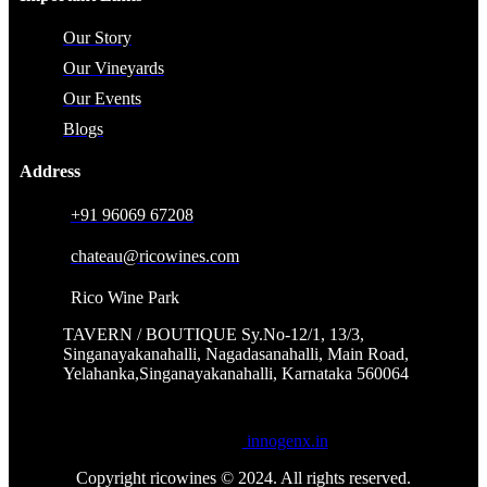
Our Story
Our Vineyards
Our Events
Blogs
Address
+91 96069 67208
chateau@ricowines.com
Rico Wine Park
TAVERN / BOUTIQUE Sy.No-12/1, 13/3,
Singanayakanahalli, Nagadasanahalli, Main Road,
Yelahanka,Singanayakanahalli, Karnataka 560064
Powered by
innogenx.in
Copyright ricowines © 2024. All rights reserved.