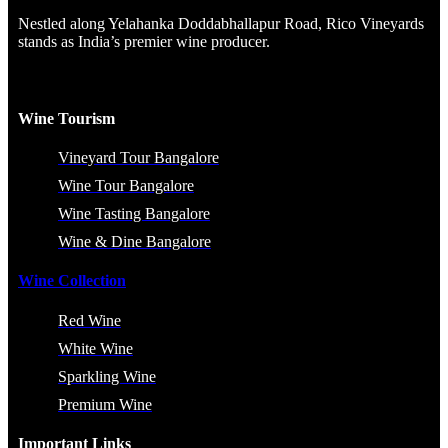
Nestled along Yelahanka Doddabhallapur Road, Rico Vineyards
stands as India’s premier wine producer.
Wine Tourism
Vineyard Tour Bangalore
Wine Tour Bangalore
Wine Tasting Bangalore
Wine & Dine Bangalore
Wine Collection
Red Wine
White Wine
Sparkling Wine
Premium Wine
Important Links