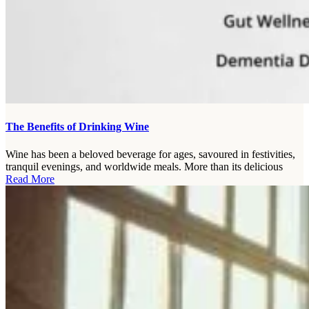
The Benefits of Drinking Wine
Wine has been a beloved beverage for ages, savoured in festivities,
tranquil evenings, and worldwide meals. More than its delicious
Read More