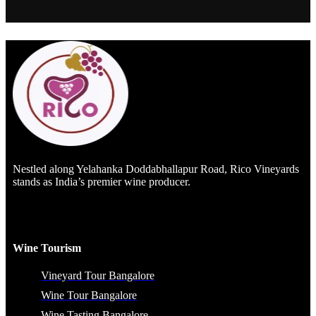
Nestled along Yelahanka Doddabhallapur Road, Rico Vineyards
stands as India’s premier wine producer.
Wine Tourism
Vineyard Tour Bangalore
Wine Tour Bangalore
Wine Tasting Bangalore