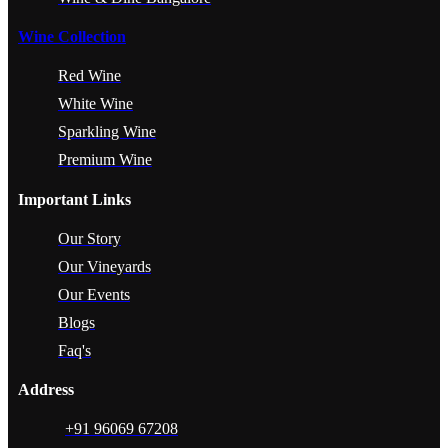
Wine Collection
Red Wine
White Wine
Sparkling Wine
Premium Wine
Important Links
Our Story
Our Vineyards
Our Events
Blogs
Faq's
Address
+91 96069 67208