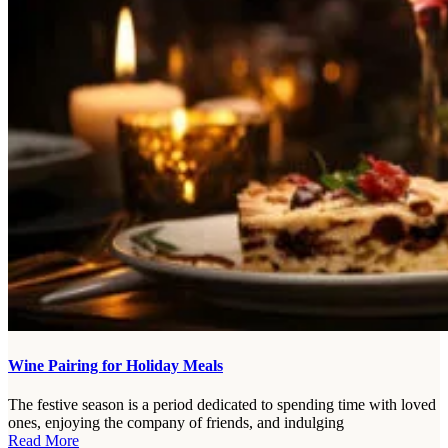
Wine Pairing for Holiday Meals
The festive season is a period dedicated to spending time with loved
ones, enjoying the company of friends, and indulging
Read More