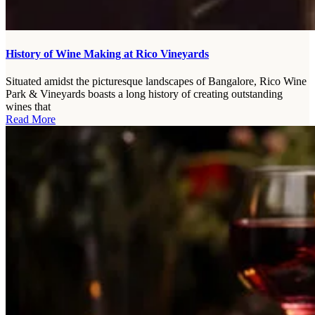
History of Wine Making at Rico Vineyards
Situated amidst the picturesque landscapes of Bangalore, Rico Wine
Park & Vineyards boasts a long history of creating outstanding
wines that
Read More