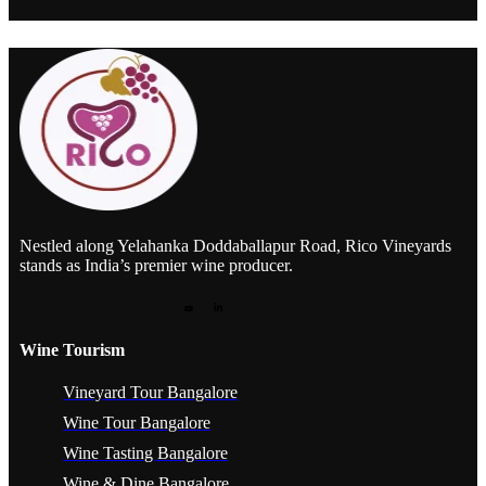
Nestled along Yelahanka Doddaballapur Road, Rico Vineyards
stands as India’s premier wine producer.
Wine Tourism
Vineyard Tour Bangalore
Wine Tour Bangalore
Wine Tasting Bangalore
Wine & Dine Bangalore