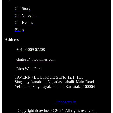
Our Story
Our Vineyards
Our Events
Blogs
Address
+91 96069 67208
chateau@ricowines.com
Rico Wine Park
TAVERN / BOUTIQUE Sy.No-12/1, 13/3,
Singanayakanahalli, Nagadasanahalli, Main Road,
Yelahanka,Singanayakanahalli, Karnataka 560064
Powered by
innogenx.in
Copyright ricowines © 2024. All rights reserved.