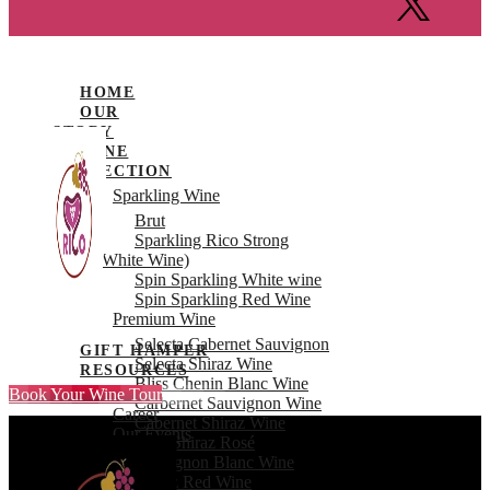
HOME
OUR
STORY
WINE
COLLECTION
Sparkling Wine
Brut
Sparkling Rico Strong
(White Wine)
Spin Sparkling White wine
Spin Sparkling Red Wine
Premium Wine
Selecta Cabernet Sauvignon
GIFT HAMPER
Selecta Shiraz Wine
RESOURCES
Bliss Chenin Blanc Wine
Book Your Wine Tour
FAQ’s
Carbernet Sauvignon Wine
Career
Cabernet Shiraz Wine
Our Events
Rico Shiraz Rosé
BLOGS
Sauvignon Blanc Wine
VISIT US
Shiraz Red Wine