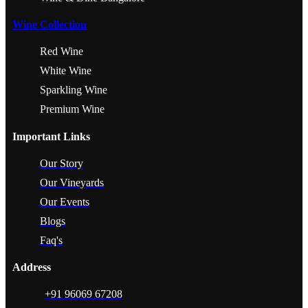
Wine Collection
Red Wine
White Wine
Sparkling Wine
Premium Wine
Important Links
Our Story
Our Vineyards
Our Events
Blogs
Faq's
Address
+91 96069 67208