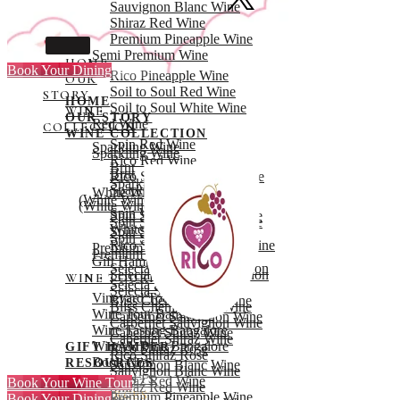
Sauvignon Blanc Wine
Shiraz Red Wine
Premium Pineapple Wine
Semi Premium Wine
HOME
Book Your Dining
Rico Pineapple Wine
OUR
Soil to Soul Red Wine
STORY
HOME
Soil to Soul White Wine
WINE
OUR STORY
Red Wine
COLLECTION
WINE COLLECTION
Spin Red Wine
Sparkling Wine
Sparkling Wine
Rico Red Wine
Brut
Brut
Rico Strong Red Port Wine
Sparkling Rico Strong
Sparkling Rico Strong
White Wine
(White Wine)
(White Wine)
Spin White Wine
Spin Sparkling White wine
Spin Sparkling White wine
White Wine
Spin Sparkling Red Wine
Spin Sparkling Red Wine
Rico Strong White Port Wine
Premium Wine
Premium Wine
Gift Hamper
Selecta Cabernet Sauvignon
Selecta Cabernet Sauvignon
WINE TOURISM
Selecta Shiraz Wine
Selecta Shiraz Wine
Vineyard Tour Bangalore
Bliss Chenin Blanc Wine
Bliss Chenin Blanc Wine
Wine Tour Bangalore
Carbernet Sauvignon Wine
Carbernet Sauvignon Wine
Wine Tasting Bangalore
Cabernet Shiraz Wine
Cabernet Shiraz Wine
Wine & Dine Bangalore
GIFT HAMPER
Rico Shiraz Rosé
Rico Shiraz Rosé
Book Now
RESOURCES
Sauvignon Blanc Wine
Sauvignon Blanc Wine
OUR EVENTS
Shiraz Red Wine
Book Your Wine Tour
FAQ’s
Shiraz Red Wine
RESOURCES
Premium Pineapple Wine
Book Your Dining
Career