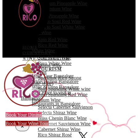
Premium Pineapple Wine
Semi Premium Wine
Rico Pineapple Wine
X
Soil to Soul Red Wine
Soil to Soul White Wine
Red Wine
Spin Red Wine
Rico Red Wine
HOME
White Wine
OUR STORY
Spin White Wine
WINE COLLECTION
Rico White Wine
Sparkling Wine
WINE TOURISM
Brut
Wine Tour Bangalore
Sparkling Rico Strong
Wine Tasting Bangalore
(White Wine)
Wine & Dine Bangalore
Spin Sparkling White wine
Best Place to visit in
Spin Sparkling Red Wine
Bangalore
Premium Wine
Restaurants in Bangalore
Selecta Cabernet Sauvignon
Selecta Shiraz Wine
Book Your Dining
Bliss Chenin Blanc Wine
Book Your Wine Tour
Carbernet Sauvignon Wine
X
Cabernet Shiraz Wine
Rico Shiraz Rosé