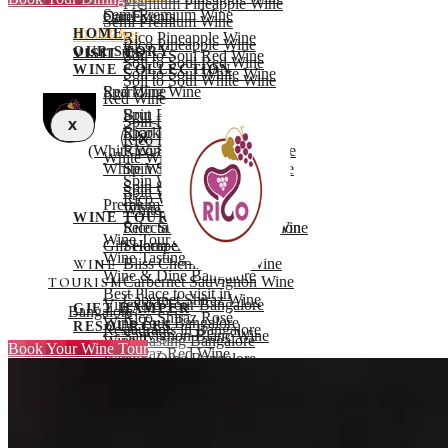
Premium Pineapple Wine
Semi Premium Wine
Career
Our Events
Semi Premium Wine
HOME
Blogs
BLOGS
Rico Pineapple Wine
Rico Pineapple Wine
OUR STORY
VISIT US
VISIT US
Soil to Soul Red Wine
Soil to Soul Red Wine
WINE COLLECTION
Soil to Soul White Wine
Soil to Soul White Wine
Red Wine
Sparkling Wine
Red Wine
Spin Red Wine
Brut
Spin Red Wine
X
Rico Red Wine
Sparkling Rico Strong
Rico Red Wine
X
(White Wine)
Rico Strong Red Port Wine
White Wine
White Wine
Spin Sparkling White wine
Spin White Wine
Spin Sparkling Red Wine
Spin White Wine
Rico White Wine
Premium Wine
White Wine
WINE TOURISM
Rico Strong White Port Wine
Selecta Cabernet Sauvignon
Wine Tour Bangalore
Gift Hamper
Selecta Shiraz Wine
Wine Tasting Bangalore
Bliss Chenin Blanc Wine
WINE
Wine & Dine Bangalore
Carbernet Sauvignon Wine
TOURISM
Best Place to visit in
Cabernet Shiraz Wine
Vineyard Tour Bangalore
GIFT HAMPER
Bangalore
Rico Shiraz Rosé
Wine Tour Bangalore
RESOURCES
Restaurants in Bangalore
Sauvignon Blanc Wine
Wine Tasting Bangalore
Book Your Wine Tour
FAQ’s
Shiraz Red Wine
Wine & Dine Bangalore
Career
Premium Pineapple Wine
Book Now
Our Events
Semi Premium Wine
OUR
X
BLOGS
Rico Pineapple Wine
EVENTS
VISIT US
Soil to Soul Red Wine
RESOURCES