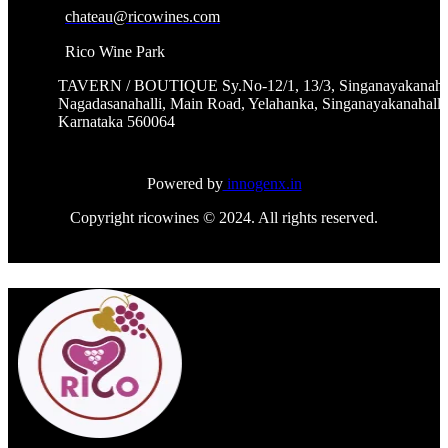
chateau@ricowines.com
Rico Wine Park
TAVERN / BOUTIQUE Sy.No-12/1, 13/3, Singanayakanahal
Nagadasanahalli, Main Road, Yelahanka, Singanayakanahalli
Karnataka 560064
Powered by
innogenx.in
Copyright ricowines © 2024. All rights reserved.