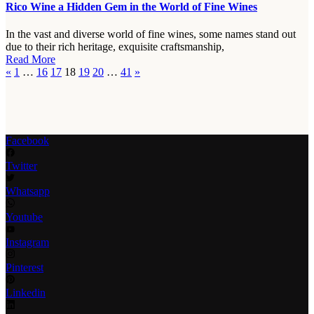
Rico Wine a Hidden Gem in the World of Fine Wines
In the vast and diverse world of fine wines, some names stand out
due to their rich heritage, exquisite craftsmanship,
Read More
«
1
…
16
17
18
19
20
…
41
»
Facebook
Twitter
Whatsapp
Youtube
Instagram
Pinterest
Linkedin