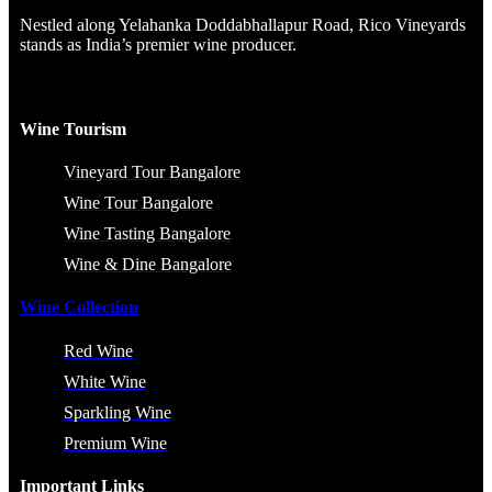
Nestled along Yelahanka Doddabhallapur Road, Rico Vineyards
stands as India’s premier wine producer.
Wine Tourism
Vineyard Tour Bangalore
Wine Tour Bangalore
Wine Tasting Bangalore
Wine & Dine Bangalore
Wine Collection
Red Wine
White Wine
Sparkling Wine
Premium Wine
Important Links