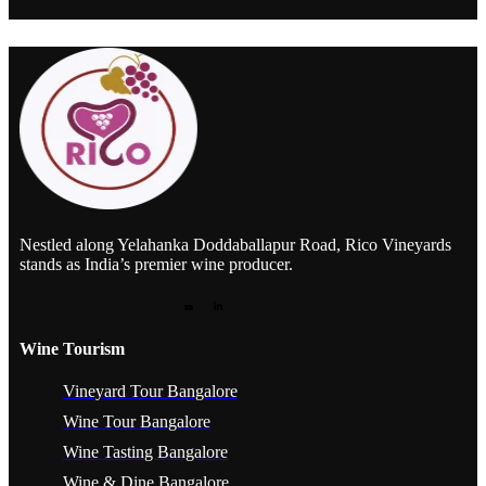
Nestled along Yelahanka Doddaballapur Road, Rico Vineyards
stands as India’s premier wine producer.
Wine Tourism
Vineyard Tour Bangalore
Wine Tour Bangalore
Wine Tasting Bangalore
Wine & Dine Bangalore