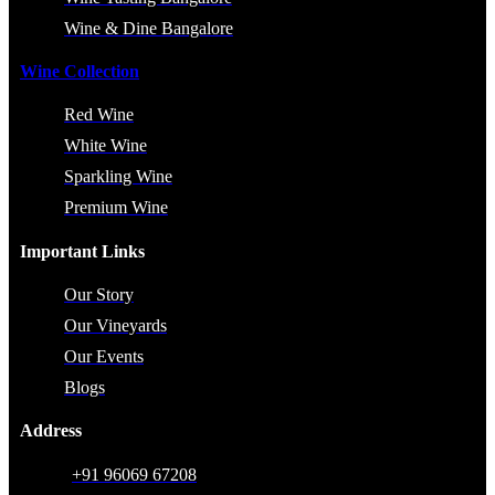
Wine & Dine Bangalore
Wine Collection
Red Wine
White Wine
Sparkling Wine
Premium Wine
Important Links
Our Story
Our Vineyards
Our Events
Blogs
Address
+91 96069 67208