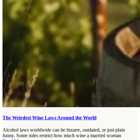
The Weirdest Wine Laws Around the World
Alcohol laws worldwide can be bizarre, outdated, or just plain
funny. Some rules restrict how much wine a married woman