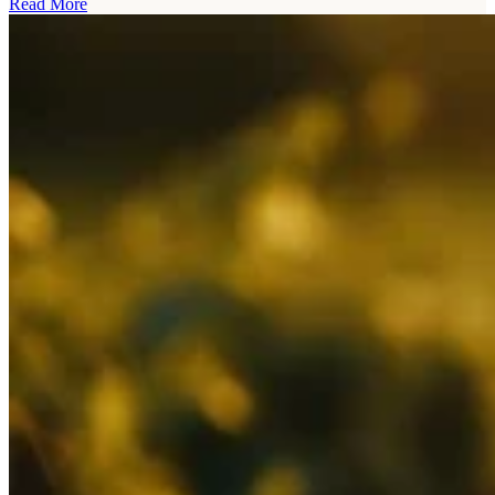
Read More