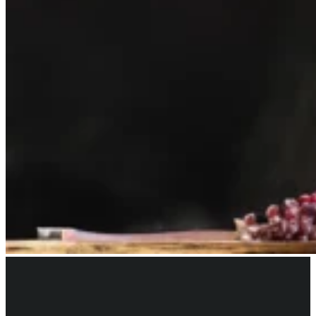
Soil to Soul White Wine
Career
Red Wine
Blogs
Spin Red Wine
VISIT
X
Rico Red Wine
US
White Wine
Spin White Wine
Rico White Wine
WINE TOURISM
Wine Tour Bangalore
Wine Tasting Bangalore
Wine & Dine Bangalore
Best Place to visit in
Bangalore
X
Restaurants in Bangalore
X