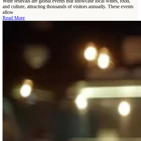
Wine festivals are global events that showcase local wines, food,
and culture, attracting thousands of visitors annually. These events
allow
Read More