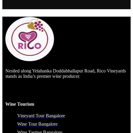
Nestled along Yelahanka Doddabhallapur Road, Rico Vineyards
stands as India’s premier wine producer.
Wine Tourism
Vineyard Tour Bangalore
Wine Tour Bangalore
Wine Tasting Bangalore