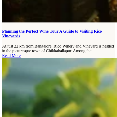
Planning the Perfect Wine Tour A Guide to Visiting Rico
Vineyards
At just 22 km from Bangalore, Rico Winery and Vineyard is nestled
in the picturesque town of Chikkaballapur. Among the
Read More