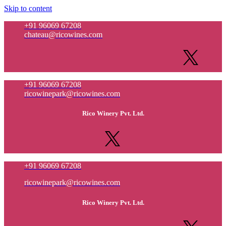
Skip to content
+91 96069 67208
chateau@ricowines.com
+91 96069 67208
ricowinepark@ricowines.com
Rico Winery Pvt. Ltd.
+91 96069 67208
ricowinepark@ricowines.com
Rico Winery Pvt. Ltd.