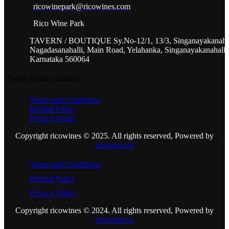
ricowinepark@ricowines.com
Rico Wine Park
TAVERN / BOUTIQUE Sy.No-12/1, 13/3, Singanayakanahal
Nagadasanahalli, Main Road, Yelahanka, Singanayakanahalli
Karnataka 560064
[wps_visitor_counter]
Terms and Conditions
Refund Policy
Privacy Policy
Copyright ricowines © 2025. All rights reserved, Powered by
innogenx.in
Terms and Conditions
Refund Policy
Privacy Policy
Copyright ricowines © 2024. All rights reserved, Powered by
innogenx.in