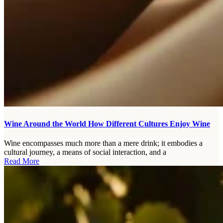
Wine Around the World How Different Cultures Enjoy Wine
Wine encompasses much more than a mere drink; it embodies a
cultural journey, a means of social interaction, and a
Read More