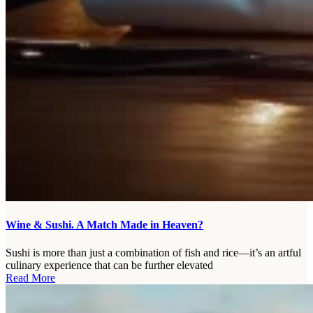
Wine & Sushi. A Match Made in Heaven?
Sushi is more than just a combination of fish and rice—it’s an artful
culinary experience that can be further elevated
Read More