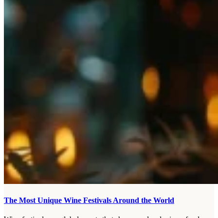
The Most Unique Wine Festivals Around the World